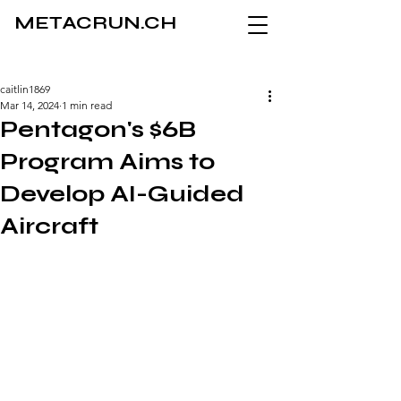
METACRUN.CH
caitlin1869
Mar 14, 2024
1 min read
Pentagon's $6B
Program Aims to
Develop AI-Guided
Aircraft