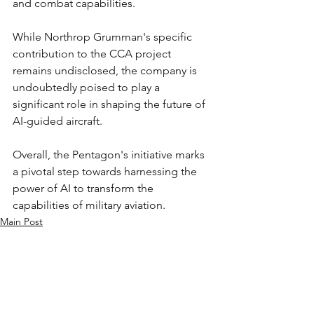
and combat capabilities.
While Northrop Grumman's specific 
contribution to the CCA project 
remains undisclosed, the company is 
undoubtedly poised to play a 
significant role in shaping the future of 
AI-guided aircraft.
Overall, the Pentagon's initiative marks 
a pivotal step towards harnessing the 
power of AI to transform the 
capabilities of military aviation.
Main Post
See All
Recent Posts