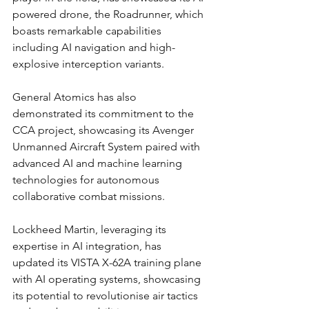
powered drone, the Roadrunner, which 
boasts remarkable capabilities 
including AI navigation and high-
explosive interception variants.
General Atomics has also 
demonstrated its commitment to the 
CCA project, showcasing its Avenger 
Unmanned Aircraft System paired with 
advanced AI and machine learning 
technologies for autonomous 
collaborative combat missions.
Lockheed Martin, leveraging its 
expertise in AI integration, has 
updated its VISTA X-62A training plane 
with AI operating systems, showcasing 
its potential to revolutionise air tactics 