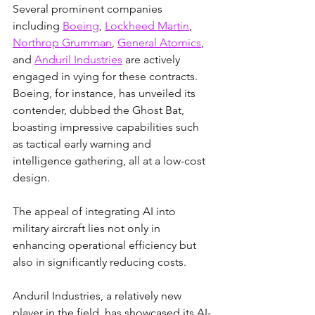
Several prominent companies 
including 
Boeing
, 
Lockheed Martin
, 
Northrop Grumman
, 
General Atomics
, 
and 
Anduril Industries
 are actively 
engaged in vying for these contracts. 
Boeing, for instance, has unveiled its 
contender, dubbed the Ghost Bat, 
boasting impressive capabilities such 
as tactical early warning and 
intelligence gathering, all at a low-cost 
design.
The appeal of integrating AI into 
military aircraft lies not only in 
enhancing operational efficiency but 
also in significantly reducing costs. 
Anduril Industries, a relatively new 
player in the field, has showcased its AI-