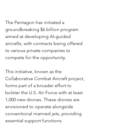
The Pentagon has initiated a 
groundbreaking $6 billion program 
aimed at developing AI-guided 
aircrafts, with contracts being offered 
to various private companies to 
compete for the opportunity.
This initiative, known as the 
Collaborative Combat Aircraft project, 
forms part of a broader effort to 
bolster the U.S. Air Force with at least 
1,000 new drones. These drones are 
envisioned to operate alongside 
conventional manned jets, providing 
essential support functions.