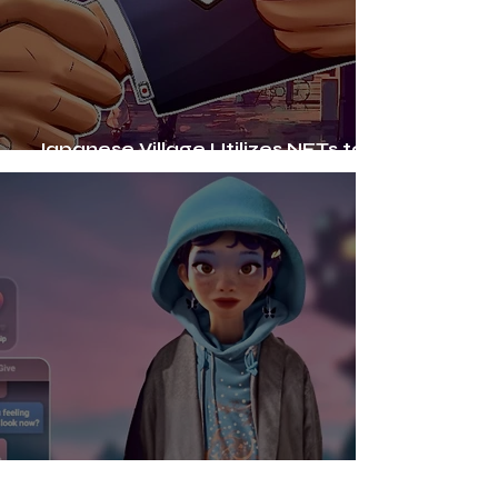
Japanese Village Utilizes NFTs to
Support Ageing Population