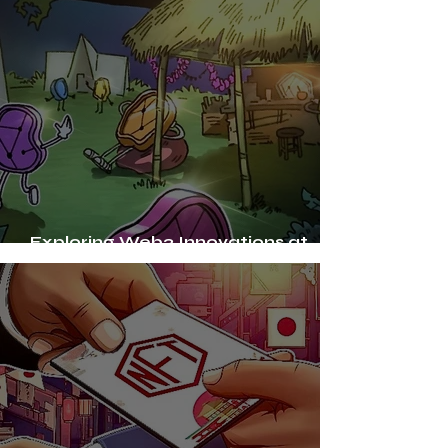
Exploring Web3 Innovations at
Bali's Burning Man-inspired Festival