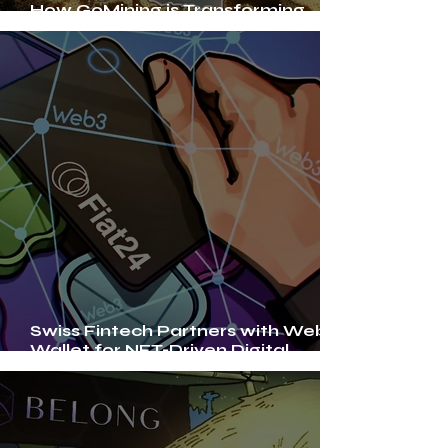
How GoMining is Transforming
Bitcoin Mining with NFTs
Swiss Fintech Partners with Web3
Wallet for NFT-Driven Digital
Banking