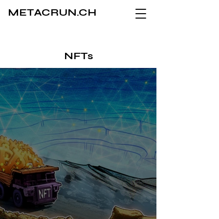
METACRUN.CH
NFTs