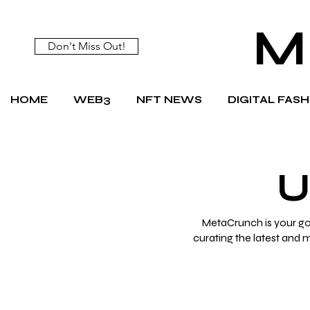
M
Don't Miss Out!
HOME
WEB3
NFT NEWS
DIGITAL FAS
U
MetaCrunch is your go-
curating the latest and 