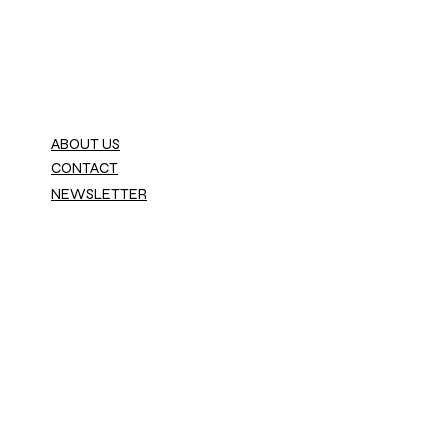
ABOUT US
CONTACT
NEWSLETTER