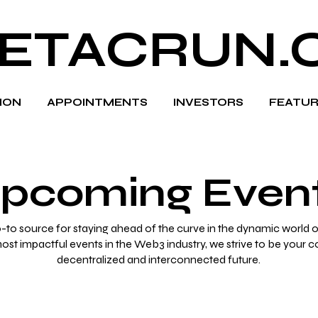
ETACRUN.
HION
APPOINTMENTS
INVESTORS
FEATUR
pcoming Even
to source for staying ahead of the curve in the dynamic world o
most impactful events in the Web3 industry, we strive to be your 
decentralized and interconnected future.