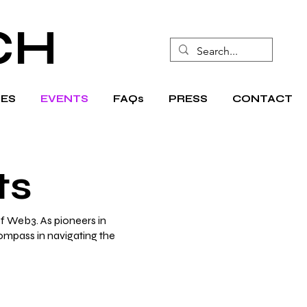
CH
ES
EVENTS
FAQs
PRESS
CONTACT
ts
f Web3. As pioneers in
compass in navigating the