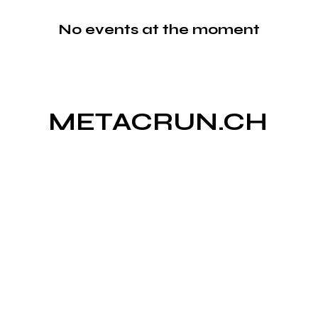
No events at the moment
METACRUN.CH