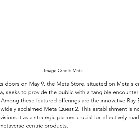
Image Credit: Meta
s doors on May 9, the Meta Store, situated on Meta's c
a, seeks to provide the public with a tangible encounter 
Among these featured offerings are the innovative Ray-B
 widely acclaimed Meta Quest 2. This establishment is no
visions it as a strategic partner crucial for effectively mar
metaverse-centric products.