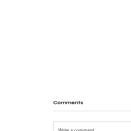
Comments
Write a comment...