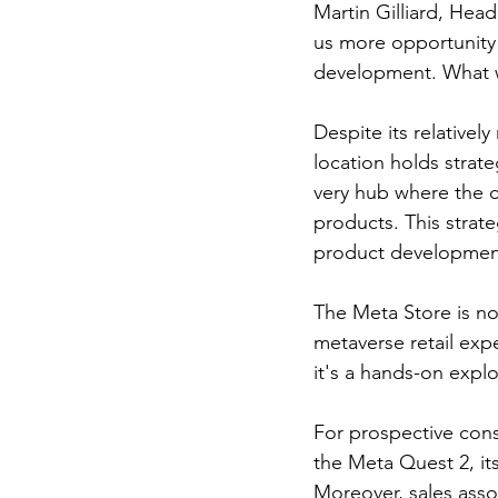
Martin Gilliard, Hea
us more opportunity
development. What we 
Despite its relativel
location holds strate
very hub where the c
products. This strat
product development
The Meta Store is not
metaverse retail exp
it's a hands-on explo
For prospective cons
the Meta Quest 2, it
Moreover, sales assoc