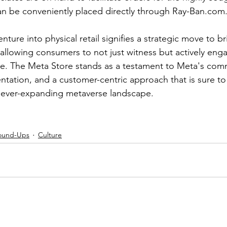
an be conveniently placed directly through Ray-Ban.com
nture into physical retail signifies a strategic move to br
 allowing consumers to not just witness but actively enga
e. The Meta Store stands as a testament to Meta's com
ntation, and a customer-centric approach that is sure to
the ever-expanding metaverse landscape.
ound-Ups
Culture