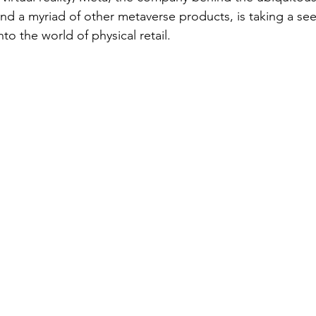
d a myriad of other metaverse products, is taking a se
to the world of physical retail.