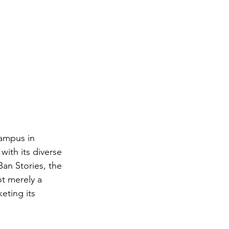
ampus in 
with its diverse 
an Stories, the 
t merely a 
keting its 