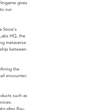
rlingame gives 
to our 
a Store's 
y Labs HQ, the 
ing metaverse 
nship between 
fining the 
ail encounter; 
ducts such as 
vices. 
ht-after Ray-