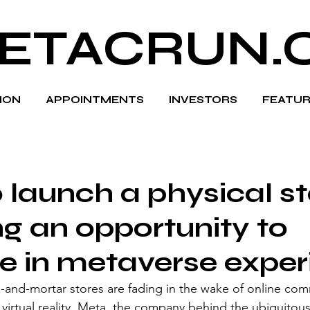
ETACRUN.
HION
APPOINTMENTS
INVESTORS
FEATUR
 launch a physical st
ng an opportunity to
 in metaverse exper
k-and-mortar stores are fading in the wake of online co
virtual reality, Meta, the company behind the ubiquitous