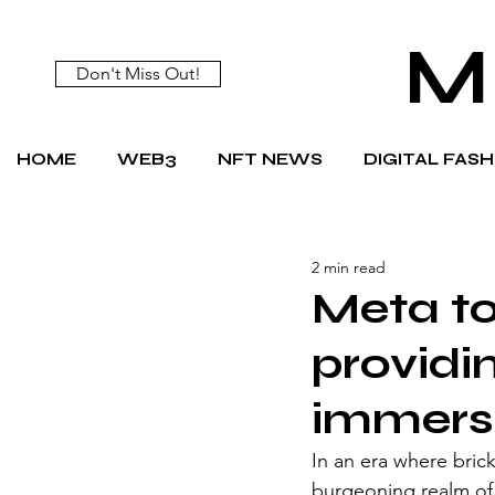
M
Don't Miss Out!
HOME
WEB3
NFT NEWS
DIGITAL FAS
2 min read
Meta to
providi
immerse
In an era where bric
burgeoning realm of 