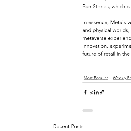
Ban Stories, which c
In essence, Meta's ve
and physical worlds,
metaverse experienc
innovation, experime
future of retail in 
Most Popular
Weekly R
Recent Posts