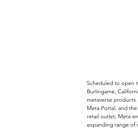
Scheduled to open it
Burlingame, Californi
metaverse products. 
Meta Portal, and the
retail outlet; Meta en
expanding range of 