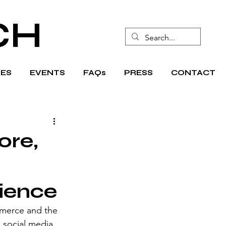
CH
ES
EVENTS
FAQs
PRESS
CONTACT
ore,
ience
mmerce and the 
 social media 