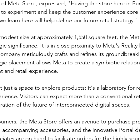
d of Meta Store, expressed, "Having the store here in Bu
 to experiment and keep the customer experience core 
learn here will help define our future retail strategy."
y modest size at approximately 1,550 square feet, the Met
gic significance. It is in close proximity to Meta's Realit
ompany meticulously crafts and refines its groundbreak
egic placement allows Meta to create a symbiotic relatio
 and retail experience.
 just a space to explore products; it's a laboratory for re
erience. Visitors can expect more than a conventional ret
ration of the future of interconnected digital spaces.
umers, the Meta Store offers an avenue to purchase pro
s accompanying accessories, and the innovative Portal de
iates are on hand to facilitate orders for the highly soug