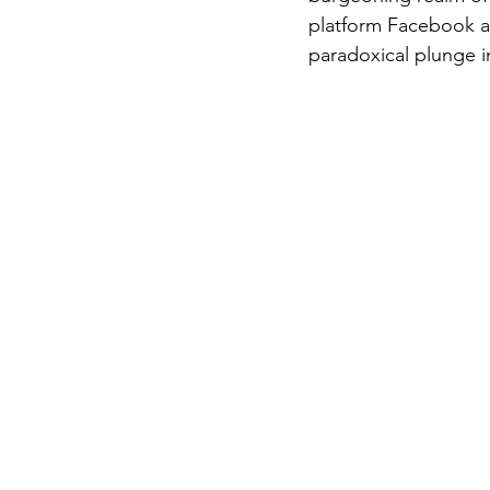
platform Facebook an
paradoxical plunge in