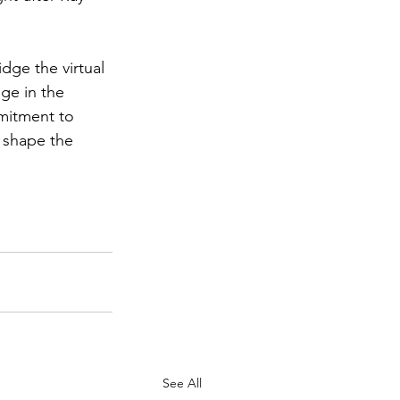
.
idge the virtual 
ge in the 
mitment to 
 shape the 
See All