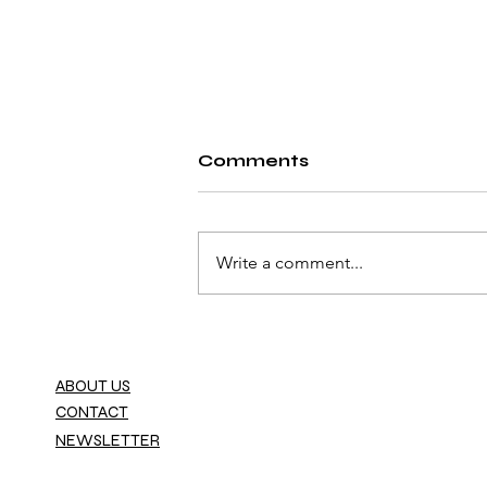
Comments
Write a comment...
Fiat Launches the
World’s First Car
Dealership Powered by
ABOUT US
the Metaverse
CONTACT
NEWSLETTER