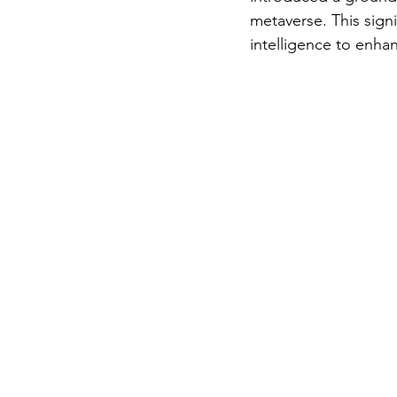
metaverse. This signif
intelligence to enhan