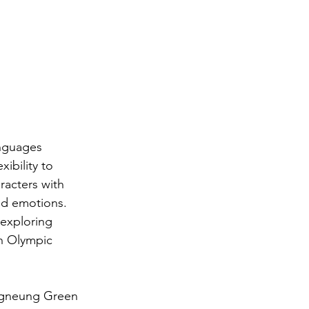
anguages 
ibility to 
racters with 
and emotions.
 exploring 
th Olympic 
angneung Green 