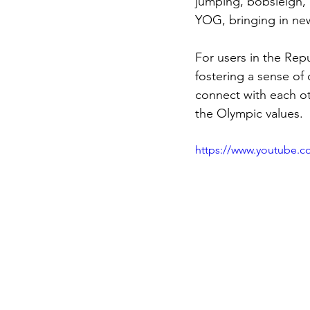
jumping, bobsleigh, a
YOG, bringing in ne
For users in the Rep
fostering a sense of 
connect with each ot
the Olympic values.
https://www.youtube.