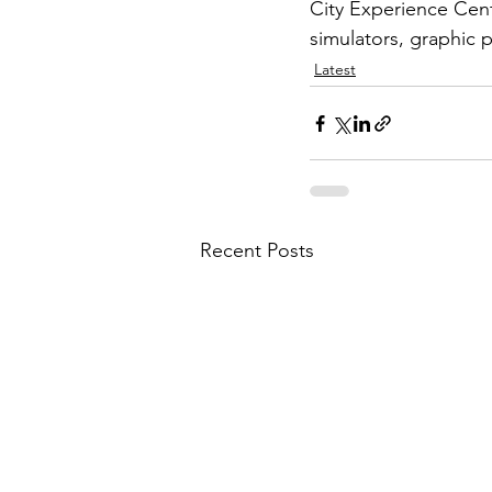
City Experience Centr
simulators, graphic p
Latest
Recent Posts