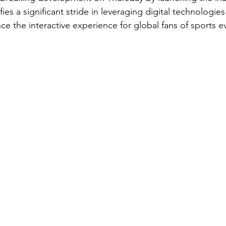
ies a significant stride in leveraging digital technologies a
ce the interactive experience for global fans of sports e