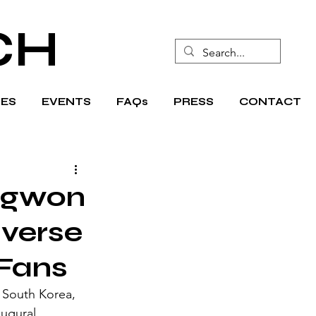
CH
ES
EVENTS
FAQs
PRESS
CONTACT
ngwon
averse
 Fans
 South Korea, 
ugural 