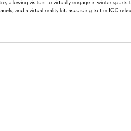
e, allowing visitors to virtually engage in winter sports 
anels, and a virtual reality kit, according to the IOC rele