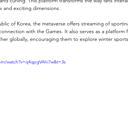
nd curling. This platform transforms the way fans interac
w and exciting dimensions.
ublic of Korea, the metaverse offers streaming of sportin
connection with the Games. It also serves as a platform f
her globally, encouraging them to explore winter sports
com/watch?v=q4qpgVAhi7w&t=3s