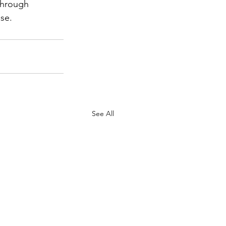
through 
ase.
See All