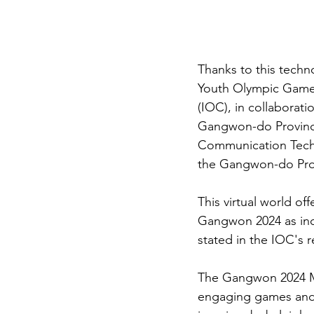
Thanks to this techn
Youth Olympic Games
(IOC), in collabora
Gangwon-do Province
Communication Techn
the Gangwon-do Prov
This virtual world of
Gangwon 2024 as incl
stated in the IOC's 
The Gangwon 2024 Met
engaging games and 