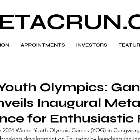
ETACRUN.
HION
APPOINTMENTS
INVESTORS
FEATUR
 Youth Olympics: Ga
veils Inaugural Met
nce for Enthusiastic
he 2024 Winter Youth Olympic Games (YOG) in Gangwon,
breaking development on Thursday by launching the ina