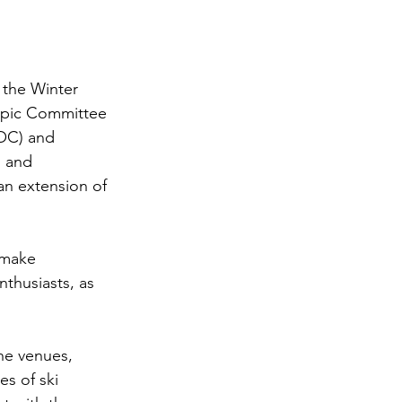
 the Winter 
mpic Committee 
OC) and 
 and 
n extension of 
 make 
thusiasts, as 
he venues, 
s of ski 