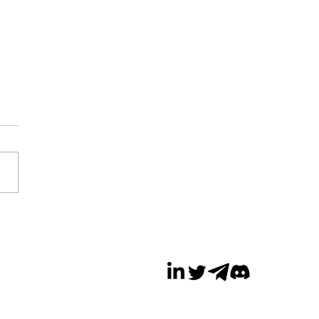
a Cuts Over 100
s in Metaverse
sion