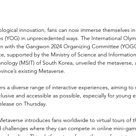
ological innovation, fans can now immerse themselves in
 (YOG) in unprecedented ways. The International Oly
tion with the Gangwon 2024 Organizing Committee (YOG
, supported by the Ministry of Science and Information
ology (MSIT) of South Korea, unveiled the metaverse, a
ince’s existing Metaverse.
fers a diverse range of interactive experiences, aiming to
usive and accessible as possible, especially for young en
release on Thursday.
averse introduces fans worldwide to virtual tours of t
challenges where they can compete in online mini-game