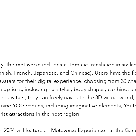
ty, the metaverse includes automatic translation in six l
nish, French, Japanese, and Chinese). Users have the flex
vatars for their digital experience, choosing from 30 cha
n options, including hairstyles, body shapes, clothing, 
ir avatars, they can freely navigate the 3D virtual world,
of nine YOG venues, including imaginative elements, You
rist attractions in the host region.
n 2024 will feature a "Metaverse Experience" at the G