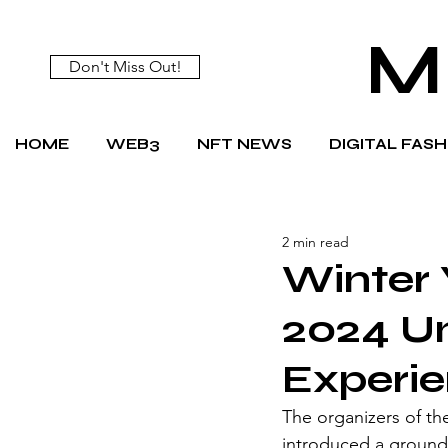
M
Don't Miss Out!
HOME
WEB3
NFT NEWS
DIGITAL FAS
2 min read
Winter
2024 Un
Experie
The organizers of t
introduced a ground