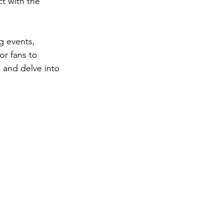
t with the 
g events, 
or fans to 
 and delve into 