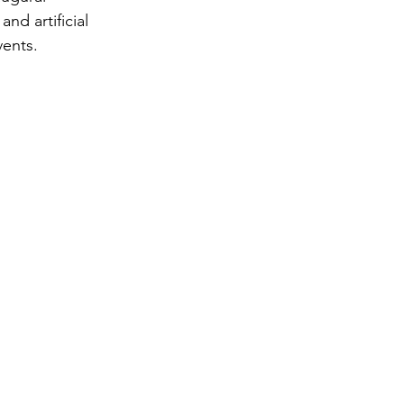
nd artificial 
vents.