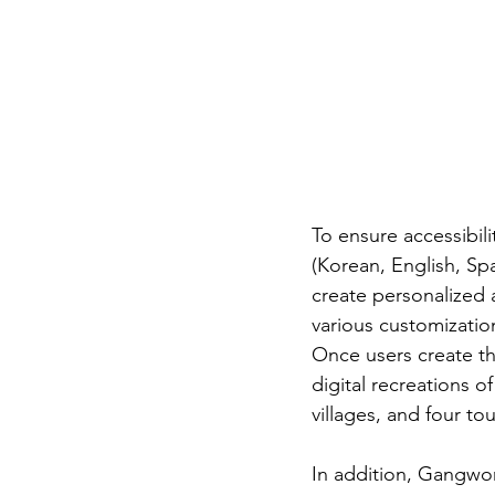
To ensure accessibili
(Korean, English, Spa
create personalized a
various customizatio
Once users create the
digital recreations 
villages, and four tou
In addition, Gangwo