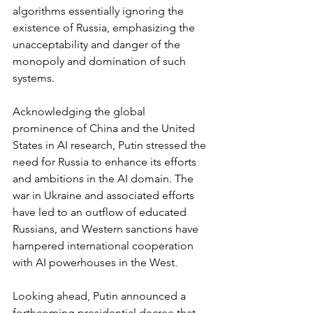
algorithms essentially ignoring the 
existence of Russia, emphasizing the 
unacceptability and danger of the 
monopoly and domination of such 
systems.
Acknowledging the global 
prominence of China and the United 
States in AI research, Putin stressed the 
need for Russia to enhance its efforts 
and ambitions in the AI domain. The 
war in Ukraine and associated efforts 
have led to an outflow of educated 
Russians, and Western sanctions have 
hampered international cooperation 
with AI powerhouses in the West.
Looking ahead, Putin announced a 
forthcoming presidential decree that 