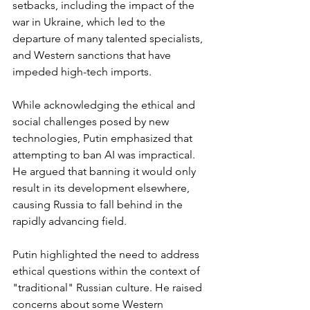
setbacks, including the impact of the 
war in Ukraine, which led to the 
departure of many talented specialists, 
and Western sanctions that have 
impeded high-tech imports. 
While acknowledging the ethical and 
social challenges posed by new 
technologies, Putin emphasized that 
attempting to ban AI was impractical. 
He argued that banning it would only 
result in its development elsewhere, 
causing Russia to fall behind in the 
rapidly advancing field.
Putin highlighted the need to address 
ethical questions within the context of 
"traditional" Russian culture. He raised 
concerns about some Western 