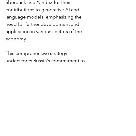
Sberbank and Yandex for their 
contributions to generative AI and 
language models, emphasizing the 
need for further development and 
application in various sectors of the 
economy.
This comprehensive strategy 
underscores Russia's commitment to 
positioning itself as a formidable 
player in the global AI landscape, 
addressing challenges and charting a 
course for substantial advancements in 
the field.
Main Post