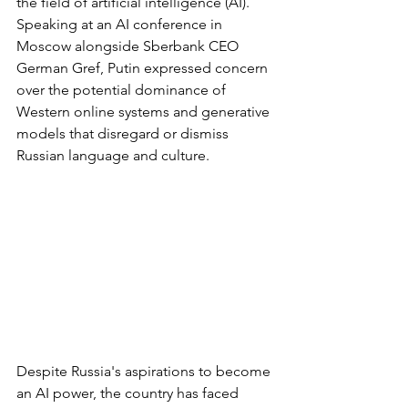
the field of artificial intelligence (AI). 
Speaking at an AI conference in 
Moscow alongside Sberbank CEO 
German Gref, Putin expressed concern 
over the potential dominance of 
Western online systems and generative 
models that disregard or dismiss 
Russian language and culture.
Despite Russia's aspirations to become 
an AI power, the country has faced 