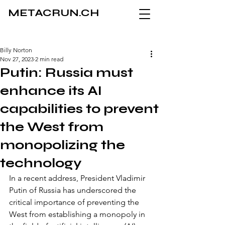
METACRUN.CH
Billy Norton
Nov 27, 2023
2 min read
Putin: Russia must
enhance its AI
capabilities to prevent
the West from
monopolizing the
technology
In a recent address, President Vladimir 
Putin of Russia has underscored the 
critical importance of preventing the 
West from establishing a monopoly in 