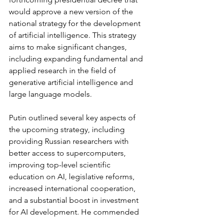
would approve a new version of the 
national strategy for the development 
of artificial intelligence. This strategy 
aims to make significant changes, 
including expanding fundamental and 
applied research in the field of 
generative artificial intelligence and 
large language models.
Putin outlined several key aspects of 
the upcoming strategy, including 
providing Russian researchers with 
better access to supercomputers, 
improving top-level scientific 
education on AI, legislative reforms, 
increased international cooperation, 
and a substantial boost in investment 
for AI development. He commended 