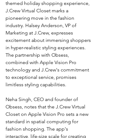
themed holiday shopping experience, 
J.Crew Virtual Closet marks a 
pioneering move in the fashion 
industry. Halsey Anderson, VP of 
Marketing at J.Crew, expresses 
excitement about immersing shoppers 
in hyper-realistic styling experiences. 
The partnership with Obsess, 
combined with Apple Vision Pro 
technology and J.Crew's commitment 
to exceptional service, promises 
limitless styling capabilities.
Neha Singh, CEO and founder of 
Obsess, notes that the J.Crew Virtual 
Closet on Apple Vision Pro sets a new 
standard in spatial computing for 
fashion shopping. The app's 
interactive, life-size scale for creating 