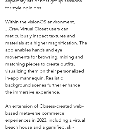
expert stylists or host group sessions 
for style opinions.
Within the visionOS environment, 
J.Crew Virtual Closet users can 
meticulously inspect textures and 
materials at a higher magnification. The 
app enables hands and eye 
movements for browsing, mixing and 
matching pieces to create outfits, 
visualizing them on their personalized 
in-app mannequin. Realistic 
background scenes further enhance 
the immersive experience.
An extension of Obsess-created web-
based metaverse commerce 
experiences in 2023, including a virtual 
beach house and a gamified, ski-