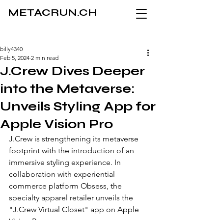
METACRUN.CH
billy4340
Feb 5, 2024
2 min read
J.Crew Dives Deeper
into the Metaverse:
Unveils Styling App for
Apple Vision Pro
J.Crew is strengthening its metaverse 
footprint with the introduction of an 
immersive styling experience. In 
collaboration with experiential 
commerce platform Obsess, the 
specialty apparel retailer unveils the 
"J.Crew Virtual Closet" app on Apple 