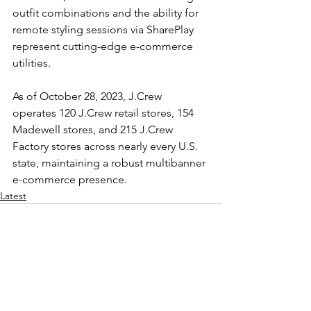
outfit combinations and the ability for 
remote styling sessions via SharePlay 
represent cutting-edge e-commerce 
utilities.
As of October 28, 2023, J.Crew 
operates 120 J.Crew retail stores, 154 
Madewell stores, and 215 J.Crew 
Factory stores across nearly every U.S. 
state, maintaining a robust multibanner 
e-commerce presence.
Latest
See All
Recent Posts