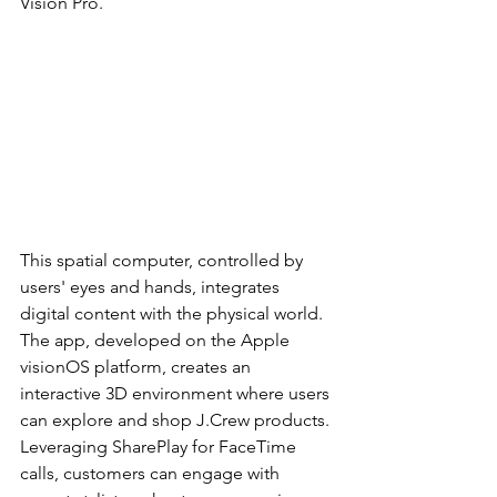
Vision Pro.
This spatial computer, controlled by 
users' eyes and hands, integrates 
digital content with the physical world. 
The app, developed on the Apple 
visionOS platform, creates an 
interactive 3D environment where users 
can explore and shop J.Crew products. 
Leveraging SharePlay for FaceTime 
calls, customers can engage with 