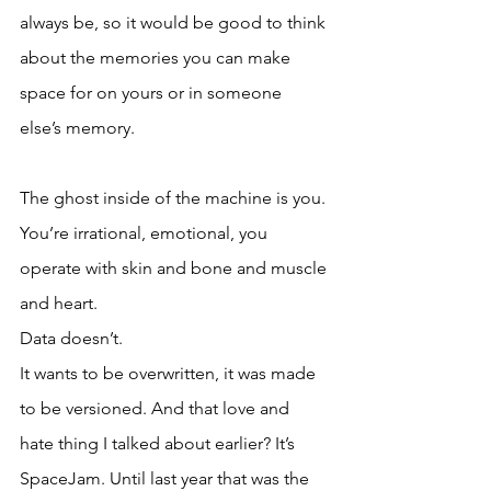
always be, so it would be good to think 
about the memories you can make 
space for on yours or in someone 
else’s memory. 
The ghost inside of the machine is you. 
You’re irrational, emotional, you 
operate with skin and bone and muscle 
and heart. 
Data doesn’t. 
It wants to be overwritten, it was made 
to be versioned. And that love and 
hate thing I talked about earlier? It’s 
SpaceJam. Until last year that was the 