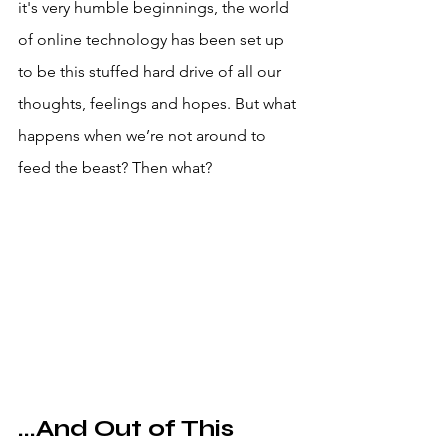
it's very humble beginnings, the world 
of online technology has been set up 
to be this stuffed hard drive of all our 
thoughts, feelings and hopes. But what 
happens when we’re not around to 
feed the beast? Then what?
...And Out of This 