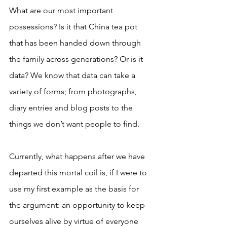
What are our most important 
possessions? Is it that China tea pot 
that has been handed down through 
the family across generations? Or is it 
data? We know that data can take a 
variety of forms; from photographs, 
diary entries and blog posts to the 
things we don’t want people to find. 
Currently, what happens after we have 
departed this mortal coil is, if I were to 
use my first example as the basis for 
the argument: an opportunity to keep 
ourselves alive by virtue of everyone 