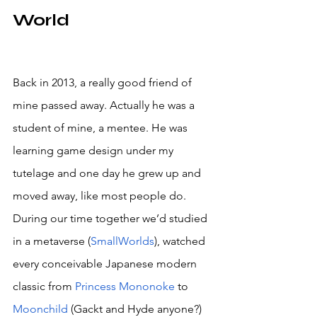
World
Back in 2013, a really good friend of 
mine passed away. Actually he was a 
student of mine, a mentee. He was 
learning game design under my 
tutelage and one day he grew up and 
moved away, like most people do. 
During our time together we’d studied 
in a metaverse (
SmallWorlds
), watched 
every conceivable Japanese modern 
classic from 
Princess Mononoke
 to 
Moonchild
 (Gackt and Hyde anyone?) 