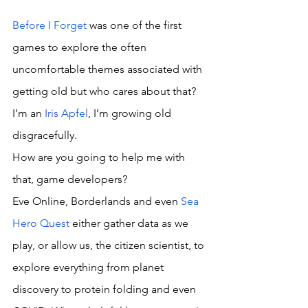
Before I Forget
 was one of the first 
games to explore the often 
uncomfortable themes associated with 
getting old but who cares about that? 
I’m an 
Iris Apfel
, I’m growing old 
disgracefully. 
How are you going to help me with 
that, game developers? 
Eve Online, Borderlands and even 
Sea 
Hero Quest
 either gather data as we 
play, or allow us, the citizen scientist, to 
explore everything from planet 
discovery to protein folding and even 