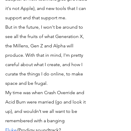
it's not Apple), and new tools that I can 
support and that support me. 
But in the future, I won't be around to 
see all the fruits of what Generation X, 
the Millens, Gen Z and Alpha will 
produce. With that in mind, I'm pretty 
careful about what I create, and how I 
curate the things I do online, to make 
space and be frugal. 
My time was when Crash Override and 
Acid Burn were married (go and look it 
up), and wouldn’t we all want to be 
remembered with a banging 
Fluke
/Prodigy soundtrack?