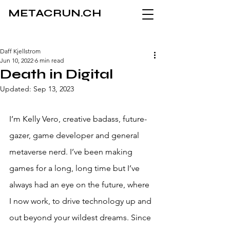
METACRUN.CH
Daff Kjellstrom
Jun 10, 2022
6 min read
Death in Digital
Updated:
Sep 13, 2023
I’m Kelly Vero, creative badass, future-
gazer, game developer and general 
metaverse nerd. I’ve been making 
games for a long, long time but I’ve 
always had an eye on the future, where 
I now work, to drive technology up and 
out beyond your wildest dreams. Since 