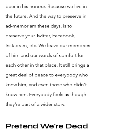
beer in his honour. Because we live in 
the future. And the way to preserve in 
ad-memoriam these days, is to 
preserve your Twitter, Facebook, 
Instagram, etc. We leave our memories 
of him and our words of comfort for 
each other in that place. It still brings a 
great deal of peace to everybody who 
knew him, and even those who didn't 
know him. Everybody feels as though 
they're part of a wider story. 
Pretend We're Dead