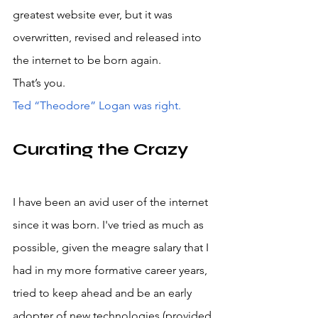
greatest website ever, but it was 
overwritten, revised and released into 
the internet to be born again. 
That’s you. 
Ted “Theodore” Logan was right.
Curating the Crazy
I have been an avid user of the internet 
since it was born. I've tried as much as 
possible, given the meagre salary that I 
had in my more formative career years, 
tried to keep ahead and be an early 
adopter of new technologies (provided 