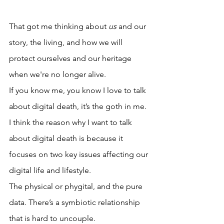
That got me thinking about 
us 
and our 
story, the living, and how we will 
protect ourselves and our heritage 
when we're no longer alive. 
If you know me, you know I love to talk 
about digital death, it’s the goth in me. 
I think the reason why I want to talk 
about digital death is because it 
focuses on two key issues affecting our 
digital life and lifestyle. 
The physical or phygital, and the pure 
data. There’s a symbiotic relationship 
that is hard to uncouple.