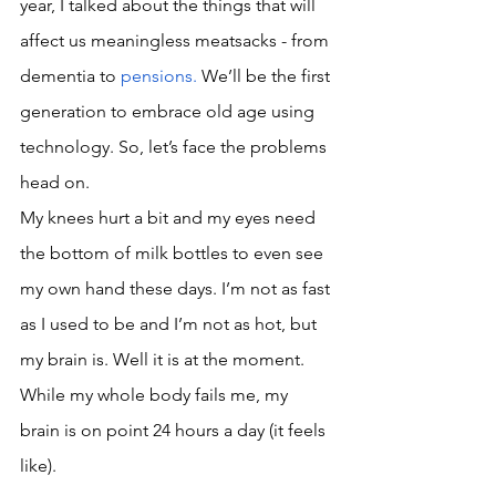
year, I talked about the things that will 
affect us meaningless meatsacks - from 
dementia to 
pensions
. 
W
e’ll be the first 
generation to embrace old age using 
technology. So, let’s face the problems 
head on. 
My knees hurt a bit and my eyes need 
the bottom of milk bottles to even see 
my own hand these days. I’m not as fast 
as I used to be and I’m not as hot, but 
my brain is. Well it is at the moment. 
While my whole body fails me, my 
brain is on point 24 hours a day (it feels 
like).