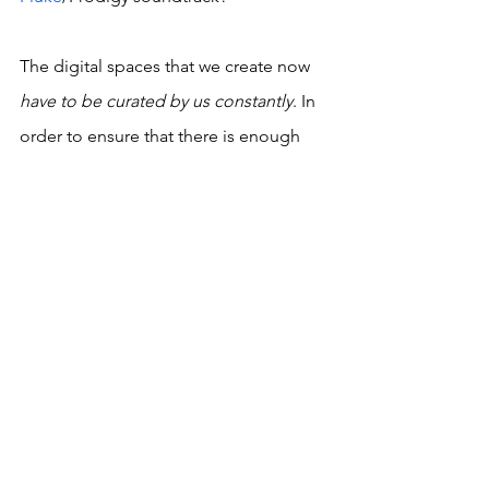
The digital spaces that we create now 
have to be curated by us constantly
. In 
order to ensure that there is enough 
room for digital usefulness in the 
future, we have to use the tools at our 
disposal to edit us a little more 
meaningfully, enough for us to be 
remembered and commemorated in 
the ways we want for ourselves and our 
friends. 
It's been ten years since he passed 
away. So much has happened. We’ve 