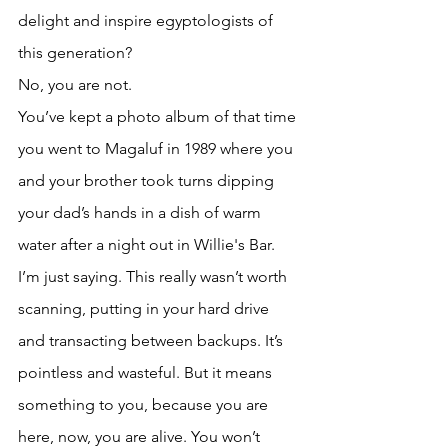
delight and inspire egyptologists of 
this generation? 
No, you are not. 
You’ve kept a photo album of that time 
you went to Magaluf in 1989 where you 
and your brother took turns dipping 
your dad’s hands in a dish of warm 
water after a night out in Willie's Bar. 
I’m just saying. This really wasn’t worth 
scanning, putting in your hard drive 
and transacting between backups. It’s 
pointless and wasteful. But it means 
something to you, because you are 
here, now, you are alive. You won’t 