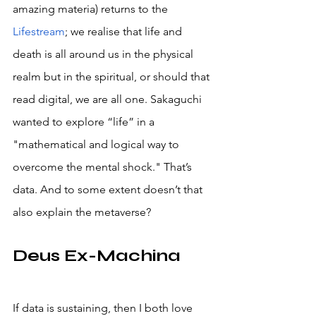
amazing materia) returns to the 
Lifestream
; we realise that life and 
death is all around us in the physical 
realm but in the spiritual, or should that 
read digital, we are all one. Sakaguchi 
wanted to explore “life” in a 
"mathematical and logical way to 
overcome the mental shock." That’s 
data. And to some extent doesn’t that 
also explain the metaverse?
Deus Ex-Machina
If data is sustaining, then I both love 