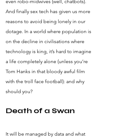
even robo-midwives (well, chatbots).
And finally sex tech has given us more 
reasons to avoid being lonely in our 
dotage. In a world where population is 
on the decline in civilisations where 
technology is king, it’s hard to imagine 
a life completely alone (unless you’re 
Tom Hanks in that bloody awful film 
with the troll face football): and why 
should you? 
Death of a Swan
It will be managed by data and what 