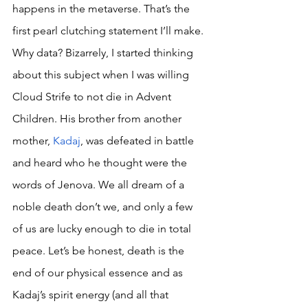
happens in the metaverse. That’s the 
first pearl clutching statement I’ll make. 
Why data? Bizarrely, I started thinking 
about this subject when I was willing 
Cloud Strife to not die in Advent 
Children. His brother from another 
mother, 
Kadaj
, was defeated in battle 
and heard who he thought were the 
words of Jenova. We all dream of a 
noble death don’t we, and only a few 
of us are lucky enough to die in total 
peace. Let’s be honest, death is the 
end of our physical essence and as 
Kadaj’s spirit energy (and all that 