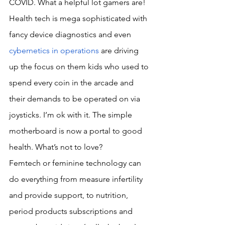
COVID. What a helpful lot gamers are! 
Health tech is mega sophisticated with 
fancy device diagnostics and even 
cybernetics in operations
 are driving 
up the focus on them kids who used to 
spend every coin in the arcade and 
their demands to be operated on via 
joysticks. I’m ok with it. The simple 
motherboard is now a portal to good 
health. What’s not to love?
Femtech or feminine technology can 
do everything from measure infertility 
and provide support, to nutrition, 
period products subscriptions and 