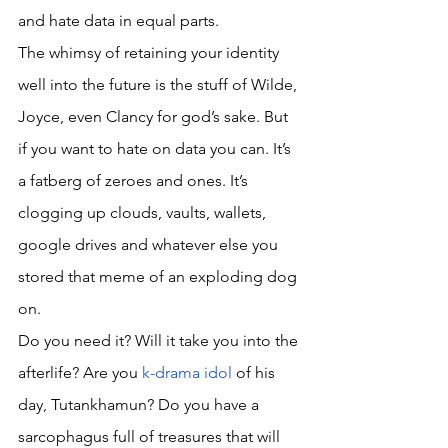
and hate data in equal parts. 
The whimsy of retaining your identity 
well into the future is the stuff of Wilde, 
Joyce, even Clancy for god’s sake. But 
if you want to hate on data you can. It’s 
a fatberg of zeroes and ones. It’s 
clogging up clouds, vaults, wallets, 
google drives and whatever else you 
stored that meme of an exploding dog 
on. 
Do you need it? Will it take you into the 
afterlife? Are you 
k-drama idol
 of his 
day, Tutankhamun? Do you have a 
sarcophagus full of treasures that will 