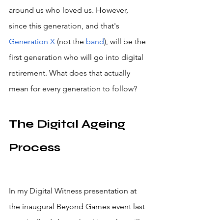
around us who loved us. However, 
since this generation, and that's 
Generation X
 (not the 
band
), will be the 
first generation who will go into digital 
retirement. What does that actually 
mean for every generation to follow? 
The Digital Ageing 
Process
In my Digital Witness presentation at 
the inaugural Beyond Games event last 