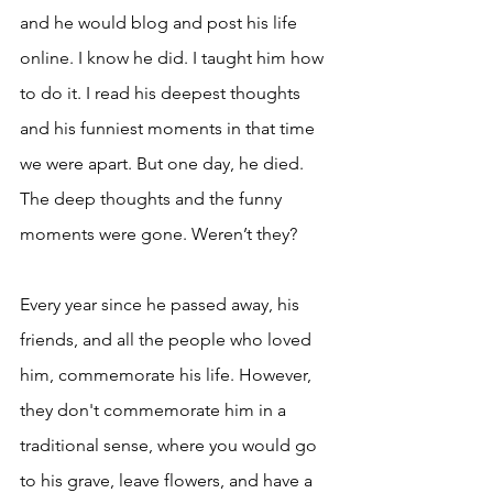
and he would blog and post his life 
online. I know he did. I taught him how 
to do it. I read his deepest thoughts 
and his funniest moments in that time 
we were apart. But one day, he died. 
The deep thoughts and the funny 
moments were gone. Weren’t they? 
Every year since he passed away, his 
friends, and all the people who loved 
him, commemorate his life. However, 
they don't commemorate him in a 
traditional sense, where you would go 
to his grave, leave flowers, and have a 