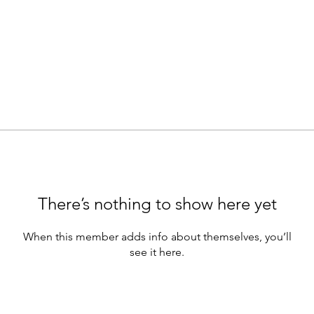
There’s nothing to show here yet
When this member adds info about themselves, you’ll
see it here.