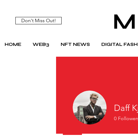
M
Don't Miss Out!
HOME
WEB3
NFT NEWS
DIGITAL FAS
Daff K
0
Follower