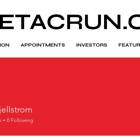
ETACRUN.
HION
APPOINTMENTS
INVESTORS
FEATUR
jellstrom
s
0
Following