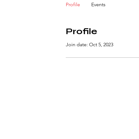
Profile
Events
Profile
Join date: Oct 5, 2023