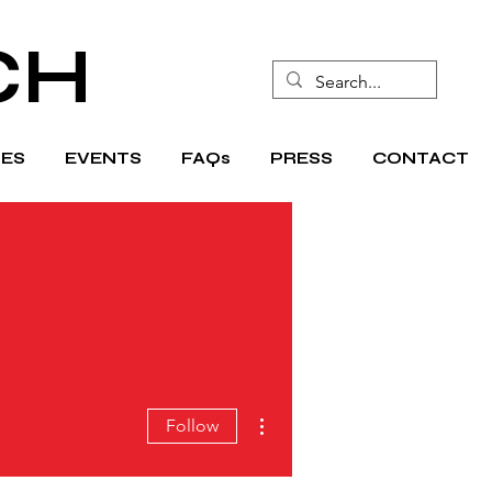
CH
ES
EVENTS
FAQs
PRESS
CONTACT
More actions
Follow