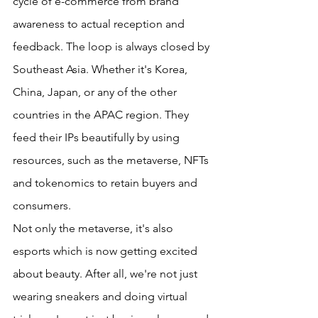
cycle of e-commerce from brand 
awareness to actual reception and 
feedback. The loop is always closed by 
Southeast Asia. Whether it's Korea, 
China, Japan, or any of the other 
countries in the APAC region. They 
feed their IPs beautifully by using 
resources, such as the metaverse, NFTs 
and tokenomics to retain buyers and 
consumers.
Not only the metaverse, it's also 
esports which is now getting excited 
about beauty. After all, we're not just 
wearing sneakers and doing virtual 