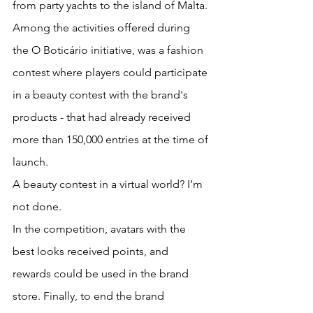
from party yachts to the island of Malta.
Among the activities offered during 
the O Boticário initiative, was a fashion 
contest where players could participate 
in a beauty contest with the brand's 
products - that had already received 
more than 150,000 entries at the time of 
launch. 
A beauty contest in a virtual world? I’m 
not done. 
In the competition, avatars with the 
best looks received points, and 
rewards could be used in the brand 
store. Finally, to end the brand 