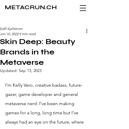
METACRUN.CH
Daff Kjellstrom
Jun 10, 2022
9 min read
Skin Deep: Beauty
Brands in the
Metaverse
Updated:
Sep 13, 2023
I’m Kelly Vero, creative badass, future-
gazer, game developer and general 
metaverse nerd. I’ve been making 
games for a long, long time but I’ve 
always had an eye on the future, where 