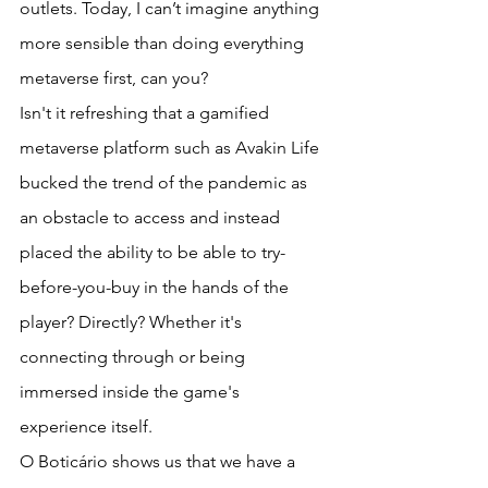
outlets. Today, I can’t imagine anything 
more sensible than doing everything 
metaverse first, can you?
Isn't it refreshing that a gamified 
metaverse platform such as Avakin Life 
bucked the trend of the pandemic as 
an obstacle to access and instead 
placed the ability to be able to try-
before-you-buy in the hands of the 
player? Directly? Whether it's 
connecting through or being 
immersed inside the game's 
experience itself.
O Boticário shows us that we have a 