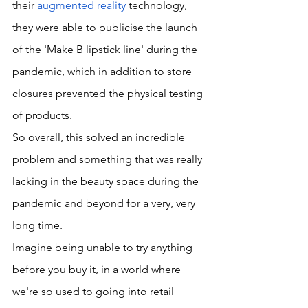
their 
augmented reality
 technology, 
they were able to publicise the launch 
of the 'Make B lipstick line' during the 
pandemic, which in addition to store 
closures prevented the physical testing 
of products. 
So overall, this solved an incredible 
problem and something that was really 
lacking in the beauty space during the 
pandemic and beyond for a very, very 
long time. 
Imagine being unable to try anything 
before you buy it, in a world where 
we're so used to going into retail 