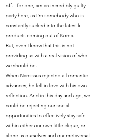
off. I for one, am an incredibly guilty 
party here, as I'm somebody who is 
constantly sucked into the latest k-
products coming out of Korea.
But, even I know that this is not 
providing us with a real vision of who 
we should be.
When Narcissus rejected all romantic 
advances, he fell in love with his own 
reflection. And in this day and age, we 
could be rejecting our social 
opportunities to effectively stay safe 
within either our own little clique, or 
alone as ourselves and our metaversal 