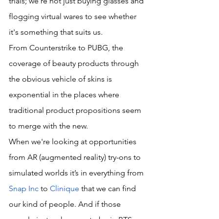
trials; we're not just buying glasses and 
flogging virtual wares to see whether 
it's something that suits us. 
From Counterstrike to PUBG, the 
coverage of beauty products through 
the obvious vehicle of skins is 
exponential in the places where 
traditional product propositions seem 
to merge with the new.
When we're looking at opportunities 
from AR (augmented reality) try-ons to 
simulated worlds it’s in everything from 
Snap Inc
 to 
Clinique
 that we can find 
our kind of people. And if those 