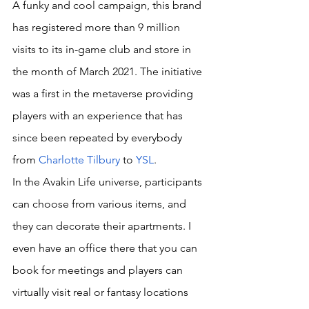
A funky and cool campaign, this brand 
has registered more than 9 million 
visits to its in-game club and store in 
the month of March 2021. The initiative 
was a first in the metaverse providing 
players with an experience that has 
since been repeated by everybody 
from 
Charlotte Tilbury
 to 
YSL
.
In the Avakin Life universe, participants 
can choose from various items, and 
they can decorate their apartments. I 
even have an office there that you can 
book for meetings and players can 
virtually visit real or fantasy locations 