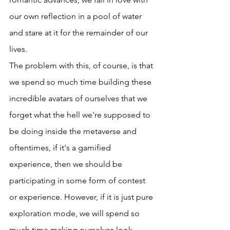
our own reflection in a pool of water 
and stare at it for the remainder of our 
lives. 
The problem with this, of course, is that 
we spend so much time building these 
incredible avatars of ourselves that we 
forget what the hell we're supposed to 
be doing inside the metaverse and 
oftentimes, if it's a gamified 
experience, then we should be 
participating in some form of contest 
or experience. However, if it is just pure 
exploration mode, we will spend so 
much time making ourselves look 