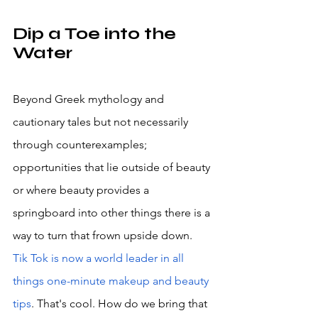
Dip a Toe into the 
Water
Beyond Greek mythology and 
cautionary tales but not necessarily 
through counterexamples; 
opportunities that lie outside of beauty 
or where beauty provides a 
springboard into other things there is a 
way to turn that frown upside down. 
Tik Tok is now a world leader in all 
things one-minute makeup and beauty 
tips
. That's cool. How do we bring that 