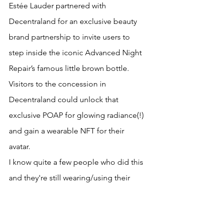
Estée Lauder partnered with 
Decentraland for an exclusive beauty 
brand partnership to invite users to 
step inside the iconic Advanced Night 
Repair’s famous little brown bottle. 
Visitors to the concession in 
Decentraland could unlock that 
exclusive POAP for glowing radiance(!) 
and gain a wearable NFT for their 
avatar. 
I know quite a few people who did this 
and they're still wearing/using their 
POAP today. 
So if I appear in a Charlotte Tilbury 