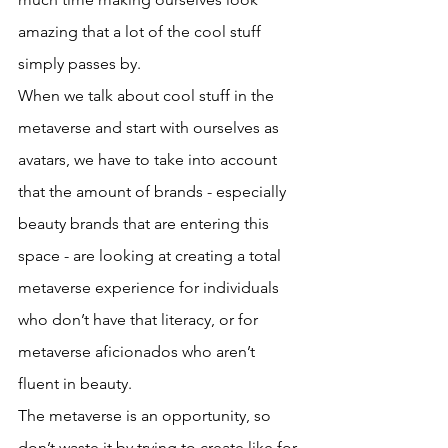
amazing that a lot of the cool stuff 
simply passes by. 
When we talk about cool stuff in the 
metaverse and start with ourselves as 
avatars, we have to take into account 
that the amount of brands - especially 
beauty brands that are entering this 
space - are looking at creating a total 
metaverse experience for individuals 
who don’t have that literacy, or for 
metaverse aficionados who aren’t 
fluent in beauty. 
The metaverse is an opportunity, so 
don’t waste it by trying to create like for 