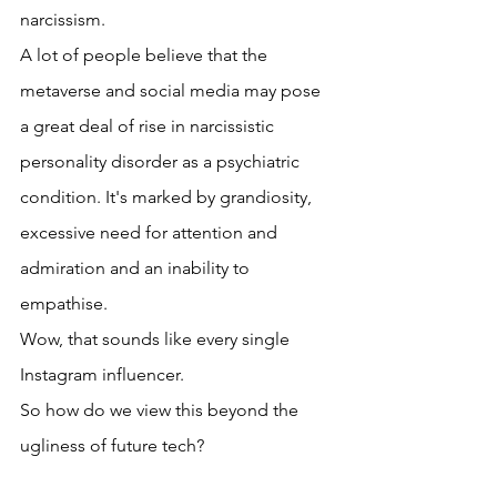
narcissism. 
A lot of people believe that the 
metaverse and social media may pose 
a great deal of rise in narcissistic 
personality disorder as a psychiatric 
condition. It's marked by grandiosity, 
excessive need for attention and 
admiration and an inability to 
empathise. 
Wow, that sounds like every single 
Instagram influencer.
So how do we view this beyond the 
ugliness of future tech?