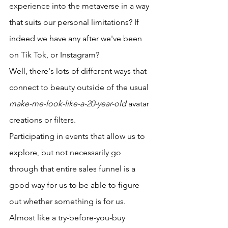
experience into the metaverse in a way 
that suits our personal limitations? If 
indeed we have any after we've been 
on Tik Tok, or Instagram? 
Well, there's lots of different ways that 
connect to beauty outside of the usual 
make-me-look-like-a-20-year-old
 avatar 
creations or filters. 
Participating in events that allow us to 
explore, but not necessarily go 
through that entire sales funnel is a 
good way for us to be able to figure 
out whether something is for us. 
Almost like a try-before-you-buy 