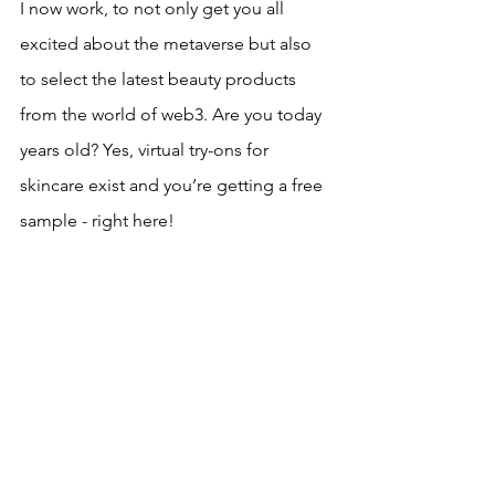
I now work, to not only get you all 
excited about the metaverse but also 
to select the latest beauty products 
from the world of web3. Are you today 
years old? Yes, virtual try-ons for 
skincare exist and you’re getting a free 
sample - right here!