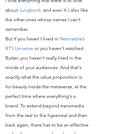
I love everything that there is to love 
about 
Jungkook
, and even V. I also like 
the other ones whose names I can't 
remember.
But if you haven't lived in 
Netmarble’s 
BTS Universe
 or you haven't watched 
Butter, you haven't really lived in the 
minds of your audiences. And that's 
exactly what the value proposition is 
for beauty inside the metaverse, at the 
perfect time where everything's a 
brand. To extend beyond transmedia 
from the real to the hyperreal and then 
back again, there has to be an effective 