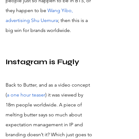
people just so happen to be in BTS, or 
they happen to be 
Wang Yibo, 
advertising Shu Uemura
; then this is a 
big win for brands worldwide.
Instagram is Fugly
Back to Butter, and as a video concept 
(
a one hour teaser
) it was viewed by 
18m people worldwide. A piece of 
melting butter says so much about 
expectation management in IP and 
branding doesn’t it? Which just goes to 