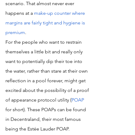
scenario. That almost never ever 
happens at a 
make-up counter where 
margins are fairly tight and hygiene is 
premium
. 
For the people who want to restrain 
themselves a little bit and really only 
want to potentially dip their toe into 
the water, rather than stare at their own 
reflection in a pool forever, might get 
excited about the possibility of a proof 
of appearance protocol utility (
POAP
for short). These POAPs can be found 
in Decentraland, their most famous 
being the Estée Lauder POAP. 