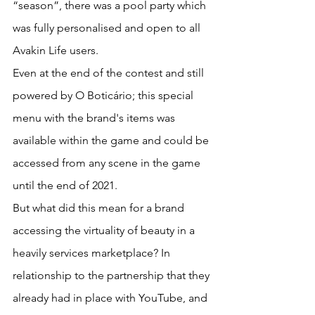
“season”, there was a pool party which 
was fully personalised and open to all 
Avakin Life users.
Even at the end of the contest and still 
powered by O Boticário; this special 
menu with the brand's items was 
available within the game and could be 
accessed from any scene in the game 
until the end of 2021.
But what did this mean for a brand 
accessing the virtuality of beauty in a 
heavily services marketplace? In 
relationship to the partnership that they 
already had in place with YouTube, and 