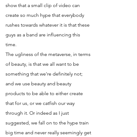
show that a small clip of video can 
create so much hype that everybody 
rushes towards whatever it is that these 
guys as a band are influencing this 
time. 
The ugliness of the metaverse, in terms 
of beauty, is that we all want to be 
something that we're definitely not; 
and we use beauty and beauty 
products to be able to either create 
that for us, or we catfish our way 
through it. Or indeed as I just 
suggested, we fall on to the hype train 
big time and never really seemingly get 