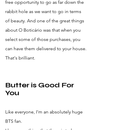
free opportunity to go as far down the 
rabbit hole as we want to go in terms 
of beauty. And one of the great things 
about O Boticário was that when you 
select some of those purchases, you 
can have them delivered to your house. 
That's brilliant. 
Butter is Good For 
You
Like everyone, I'm an absolutely huge 
BTS fan.