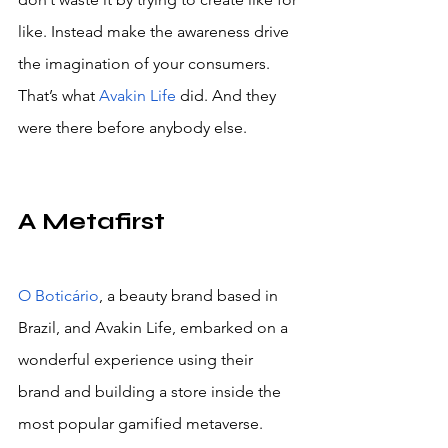
like. Instead make the awareness drive 
the imagination of your consumers. 
That’s what 
Avakin Life
 did. And they 
were there before anybody else.
A Metafirst
O Boticário
, a beauty brand based in 
Brazil, and Avakin Life, embarked on a 
wonderful experience using their 
brand and building a store inside the 
most popular gamified metaverse. 