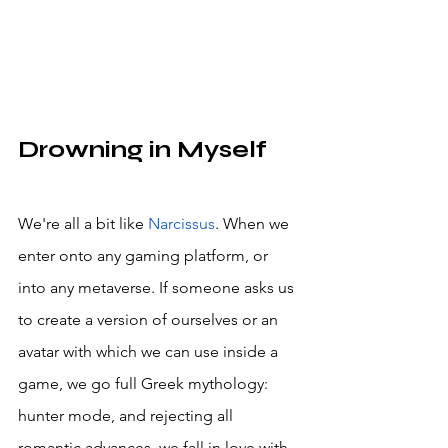
Drowning in Myself
We're all a bit like 
Narcissus
. When we 
enter onto any gaming platform, or 
into any metaverse. If someone asks us 
to create a version of ourselves or an 
avatar with which we can use inside a 
game, we go full Greek mythology: 
hunter mode, and rejecting all 
romantic advances, we fall in love with 