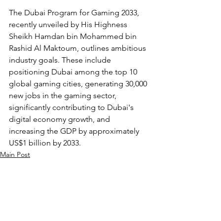
The Dubai Program for Gaming 2033, 
recently unveiled by His Highness 
Sheikh Hamdan bin Mohammed bin 
Rashid Al Maktoum, outlines ambitious 
industry goals. These include 
positioning Dubai among the top 10 
global gaming cities, generating 30,000 
new jobs in the gaming sector, 
significantly contributing to Dubai's 
digital economy growth, and 
increasing the GDP by approximately 
US$1 billion by 2033.
Main Post
See All
Recent Posts