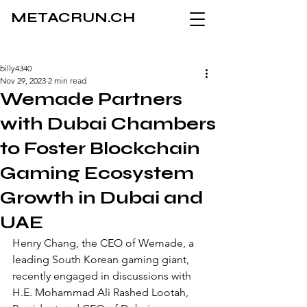
METACRUN.CH
billy4340
Nov 29, 2023
2 min read
Wemade Partners
with Dubai Chambers
to Foster Blockchain
Gaming Ecosystem
Growth in Dubai and
UAE
Henry Chang, the CEO of Wemade, a 
leading South Korean gaming giant, 
recently engaged in discussions with 
H.E. Mohammad Ali Rashed Lootah, 