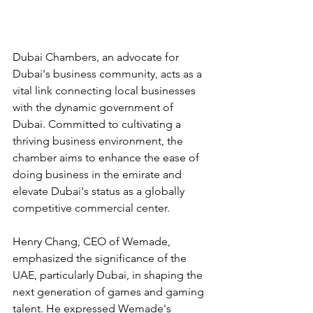
Dubai Chambers, an advocate for 
Dubai's business community, acts as a 
vital link connecting local businesses 
with the dynamic government of 
Dubai. Committed to cultivating a 
thriving business environment, the 
chamber aims to enhance the ease of 
doing business in the emirate and 
elevate Dubai's status as a globally 
competitive commercial center.
Henry Chang, CEO of Wemade, 
emphasized the significance of the 
UAE, particularly Dubai, in shaping the 
next generation of games and gaming 
talent. He expressed Wemade's 