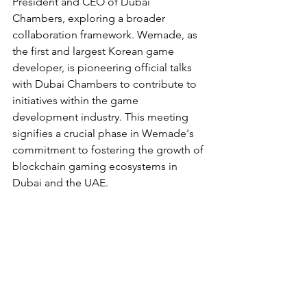
President and CEO of Dubai 
Chambers, exploring a broader 
collaboration framework. Wemade, as 
the first and largest Korean game 
developer, is pioneering official talks 
with Dubai Chambers to contribute to 
initiatives within the game 
development industry. This meeting 
signifies a crucial phase in Wemade's 
commitment to fostering the growth of 
blockchain gaming ecosystems in 
Dubai and the UAE.