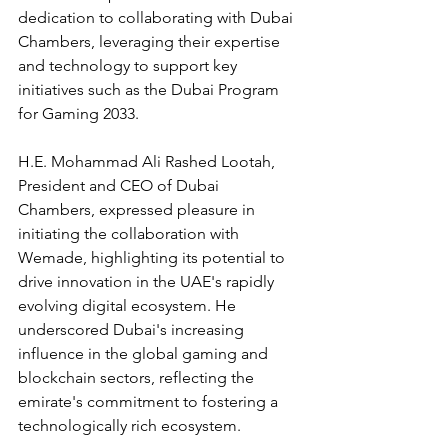
dedication to collaborating with Dubai 
Chambers, leveraging their expertise 
and technology to support key 
initiatives such as the Dubai Program 
for Gaming 2033.
H.E. Mohammad Ali Rashed Lootah, 
President and CEO of Dubai 
Chambers, expressed pleasure in 
initiating the collaboration with 
Wemade, highlighting its potential to 
drive innovation in the UAE's rapidly 
evolving digital ecosystem. He 
underscored Dubai's increasing 
influence in the global gaming and 
blockchain sectors, reflecting the 
emirate's commitment to fostering a 
technologically rich ecosystem.