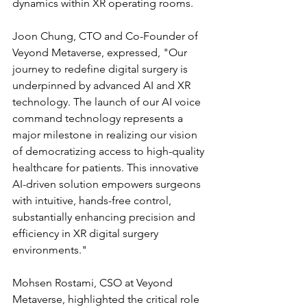
dynamics within XR operating rooms.
Joon Chung, CTO and Co-Founder of 
Veyond Metaverse, expressed, "Our 
journey to redefine digital surgery is 
underpinned by advanced AI and XR 
technology. The launch of our AI voice 
command technology represents a 
major milestone in realizing our vision 
of democratizing access to high-quality 
healthcare for patients. This innovative 
AI-driven solution empowers surgeons 
with intuitive, hands-free control, 
substantially enhancing precision and 
efficiency in XR digital surgery 
environments."
Mohsen Rostami, CSO at Veyond 
Metaverse, highlighted the critical role 