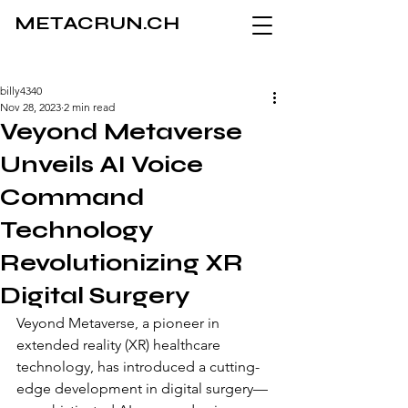
METACRUN.CH
billy4340
Nov 28, 2023
2 min read
Veyond Metaverse
Unveils AI Voice
Command
Technology
Revolutionizing XR
Digital Surgery
Veyond Metaverse, a pioneer in 
extended reality (XR) healthcare 
technology, has introduced a cutting-
edge development in digital surgery—