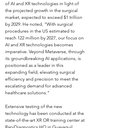
of AI and XR technologies in light of 
the projected growth in the surgical 
market, expected to exceed $1 trillion 
by 2029. He noted, "With surgical 
procedures in the US estimated to 
reach 122 million by 2027, our focus on 
AI and XR technologies becomes 
imperative. Veyond Metaverse, through 
its groundbreaking AI applications, is 
positioned as a leader in this 
expanding field, elevating surgical 
efficiency and precision to meet the 
escalating demand for advanced 
healthcare solutions."
Extensive testing of the new 
technology has been conducted at the 
state-of-the-art XR OR training center at 
RapiDiagnostics HQ in Guayaquil, 