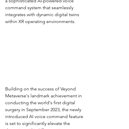
a sophisticated AI-powered voice 
command system that seamlessly 
integrates with dynamic digital twins 
within XR operating environments.
Building on the success of Veyond 
Metaverse's landmark achievement in 
conducting the world's first digital 
surgery in September 2023, the newly 
introduced AI voice command feature 
is set to significantly elevate the 