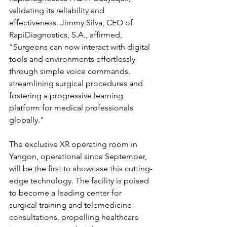
validating its reliability and 
effectiveness. Jimmy Silva, CEO of 
RapiDiagnostics, S.A., affirmed, 
"Surgeons can now interact with digital 
tools and environments effortlessly 
through simple voice commands, 
streamlining surgical procedures and 
fostering a progressive learning 
platform for medical professionals 
globally."
The exclusive XR operating room in 
Yangon, operational since September, 
will be the first to showcase this cutting-
edge technology. The facility is poised 
to become a leading center for 
surgical training and telemedicine 
consultations, propelling healthcare 