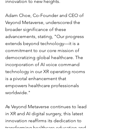
innovation to new heights.
Adam Choe, Co-Founder and CEO of 
Veyond Metaverse, underscored the 
broader significance of these 
advancements, stating, "Our progress 
extends beyond technology—it is a 
commitment to our core mission of 
democratizing global healthcare. The 
incorporation of AI voice command 
technology in our XR operating rooms 
is a pivotal enhancement that 
empowers healthcare professionals 
worldwide."
As Veyond Metaverse continues to lead 
in XR and AI digital surgery, this latest 
innovation reaffirms its dedication to 
transforming healthcare education and 