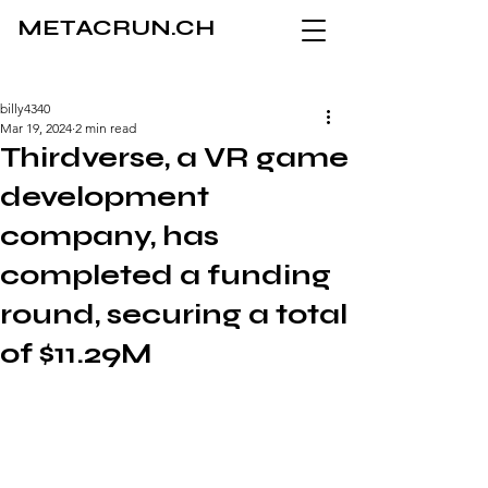
METACRUN.CH
billy4340
Mar 19, 2024
2 min read
Thirdverse, a VR game
development
company, has
completed a funding
round, securing a total
of $11.29M