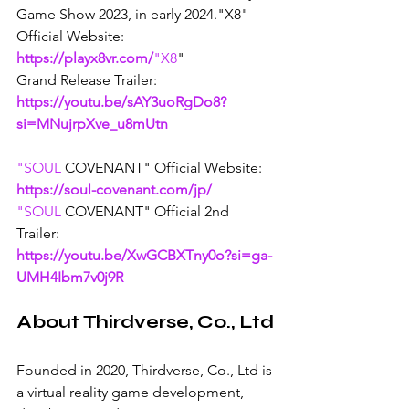
Game Show 2023, in early 2024."X8" 
Official Website: 
https://playx8vr.com/
"X8
" 
Grand Release Trailer: 
https://youtu.be/sAY3uoRgDo8?
si=MNujrpXve_u8mUtn
"SOUL
 COVENANT" Official Website: 
https://soul-covenant.com/jp/
"SOUL
COVENANT" Official 2nd 
Trailer: 
https://youtu.be/XwGCBXTny0o?si=ga-
UMH4Ibm7v0j9R
About Thirdverse, Co., Ltd
Founded in 2020, Thirdverse, Co., Ltd is 
a virtual reality game development, 