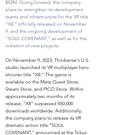
$42M. Going forward, the company 
plans to strengthen its development 
teams and infrastructure for the VR title 
"X8," officially released on November 
9, and the ongoing development of 
"SOUL COVENANT," as well as for the 
initiation of new projects.
On November 9, 2023, Thirdverse's U.S. 
studio launched its VR multiplayer hero 
shooter title "X8." The game is 
available on the Meta Quest Store, 
Steam Store, and PICO Store. Within 
approximately two months of its 
release, "X8" surpassed 450,000 
downloads worldwide. Additionally, 
the company plans to release its VR 
dramatic action title "SOUL 
COVENANT," announced at the Tokyo 