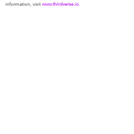
information, visit 
www.thirdverse.io
.
Press
Main Post
Investors
See All
Recent Posts