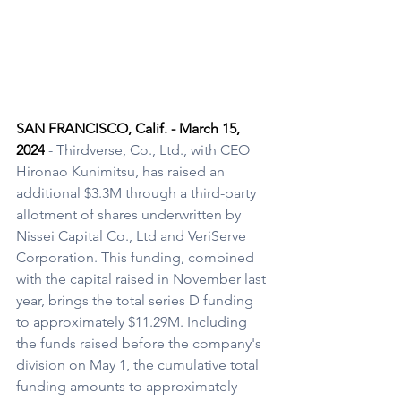
SAN FRANCISCO, Calif. - March 15, 
2024
 - Thirdverse, Co., Ltd., with CEO 
Hironao Kunimitsu, has raised an 
additional $3.3M through a third-party 
allotment of shares underwritten by 
Nissei Capital Co., Ltd and VeriServe 
Corporation. This funding, combined 
with the capital raised in November last 
year, brings the total series D funding 
to approximately $11.29M. Including 
the funds raised before the company's 
division on May 1, the cumulative total 
funding amounts to approximately 