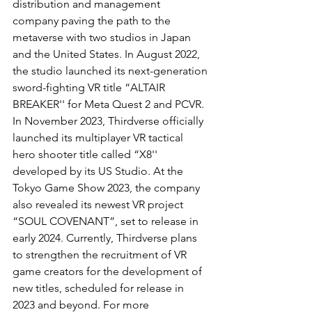
distribution and management 
company paving the path to the 
metaverse with two studios in Japan 
and the United States. In August 2022, 
the studio launched its next-generation 
sword-fighting VR title “ALTAIR 
BREAKER'' for Meta Quest 2 and PCVR. 
In November 2023, Thirdverse officially 
launched its multiplayer VR tactical 
hero shooter title called “X8'' 
developed by its US Studio. At the 
Tokyo Game Show 2023, the company 
also revealed its newest VR project 
“SOUL COVENANT”, set to release in 
early 2024. Currently, Thirdverse plans 
to strengthen the recruitment of VR 
game creators for the development of 
new titles, scheduled for release in 
2023 and beyond. For more 