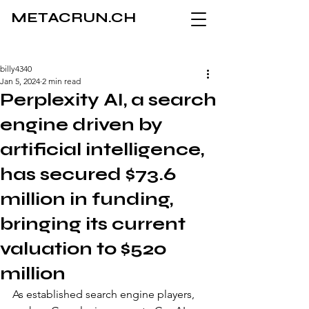
METACRUN.CH
billy4340
Jan 5, 2024
2 min read
Perplexity AI, a search
engine driven by
artificial intelligence,
has secured $73.6
million in funding,
bringing its current
valuation to $520
million
As established search engine players, 