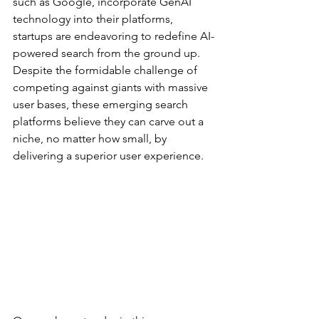
such as Google, incorporate GenAI 
technology into their platforms, 
startups are endeavoring to redefine AI-
powered search from the ground up. 
Despite the formidable challenge of 
competing against giants with massive 
user bases, these emerging search 
platforms believe they can carve out a 
niche, no matter how small, by 
delivering a superior user experience.