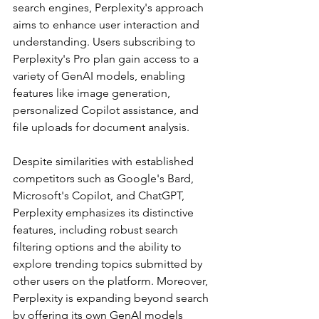
search engines, Perplexity's approach 
aims to enhance user interaction and 
understanding. Users subscribing to 
Perplexity's Pro plan gain access to a 
variety of GenAI models, enabling 
features like image generation, 
personalized Copilot assistance, and 
file uploads for document analysis.
Despite similarities with established 
competitors such as Google's Bard, 
Microsoft's Copilot, and ChatGPT, 
Perplexity emphasizes its distinctive 
features, including robust search 
filtering options and the ability to 
explore trending topics submitted by 
other users on the platform. Moreover, 
Perplexity is expanding beyond search 
by offering its own GenAI models 