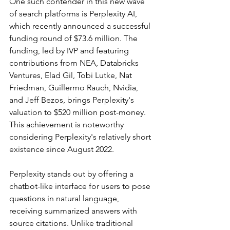
One such contender in this new wave 
of search platforms is Perplexity AI, 
which recently announced a successful 
funding round of $73.6 million. The 
funding, led by IVP and featuring 
contributions from NEA, Databricks 
Ventures, Elad Gil, Tobi Lutke, Nat 
Friedman, Guillermo Rauch, Nvidia, 
and Jeff Bezos, brings Perplexity's 
valuation to $520 million post-money. 
This achievement is noteworthy 
considering Perplexity's relatively short 
existence since August 2022.
Perplexity stands out by offering a 
chatbot-like interface for users to pose 
questions in natural language, 
receiving summarized answers with 
source citations. Unlike traditional 