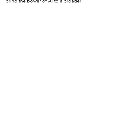
bring the power of AI to a broader 
audience.
Latest
See All
Recent Posts