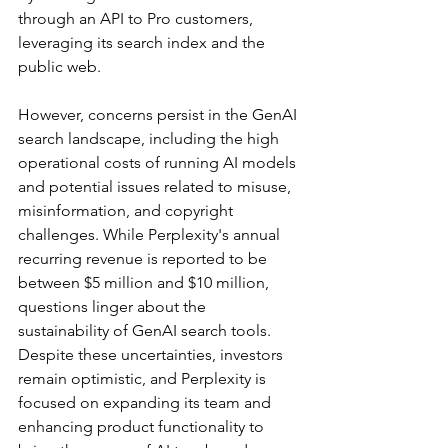
through an API to Pro customers, 
leveraging its search index and the 
public web.
However, concerns persist in the GenAI 
search landscape, including the high 
operational costs of running AI models 
and potential issues related to misuse, 
misinformation, and copyright 
challenges. While Perplexity's annual 
recurring revenue is reported to be 
between $5 million and $10 million, 
questions linger about the 
sustainability of GenAI search tools. 
Despite these uncertainties, investors 
remain optimistic, and Perplexity is 
focused on expanding its team and 
enhancing product functionality to 