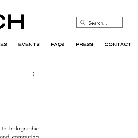
CH
ES
EVENTS
FAQs
PRESS
CONTACT
th holographic 
 and computing 