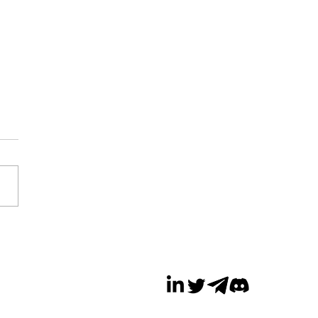
a Cuts Over 100
s in Metaverse
sion