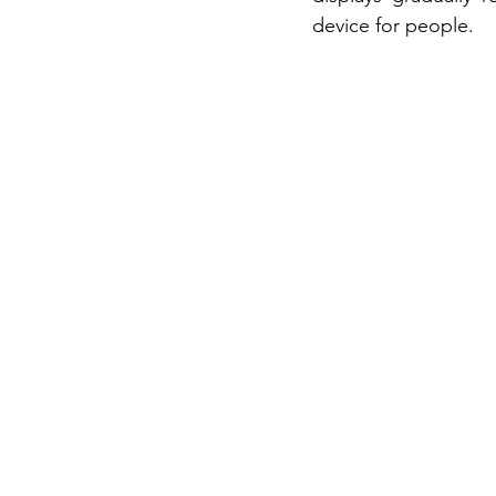
device for people.