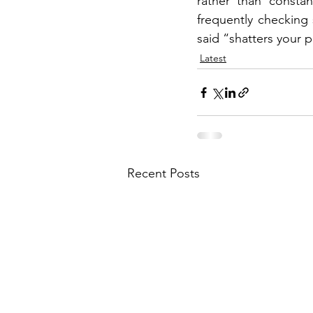
rather than consta
frequently checking
said “shatters your 
Latest
Recent Posts