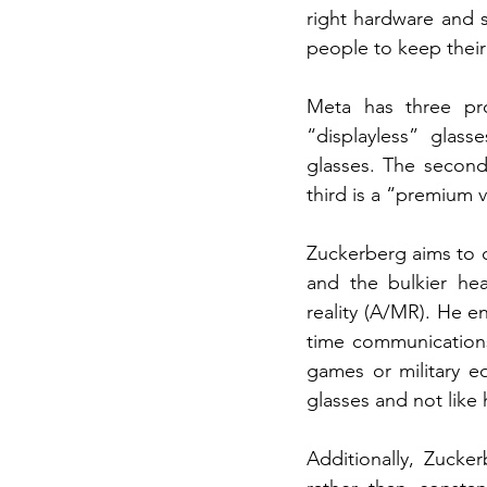
right hardware and s
people to keep their
Meta has three pro
“displayless” glass
glasses. The second 
third is a “premium v
Zuckerberg aims to c
and the bulkier hea
reality (A/MR). He en
time communications,
games or military eq
glasses and not like
Additionally, Zucke