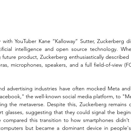
ew with YouTuber Kane “Kalloway” Sutter, Zuckerberg di
rtificial intelligence and open source technology. Wh
 future product, Zuckerberg enthusiastically described a
as, microphones, speakers, and a full field-of-view (F
 and advertising industries have often mocked Meta and
Facebook," the well-known social media platform, to "M
ng the metaverse. Despite this, Zuckerberg remains op
rt glasses, suggesting that they could signal the begin
 compared this transition to how smartphones didn’t en
omputers but became a dominant device in people's l