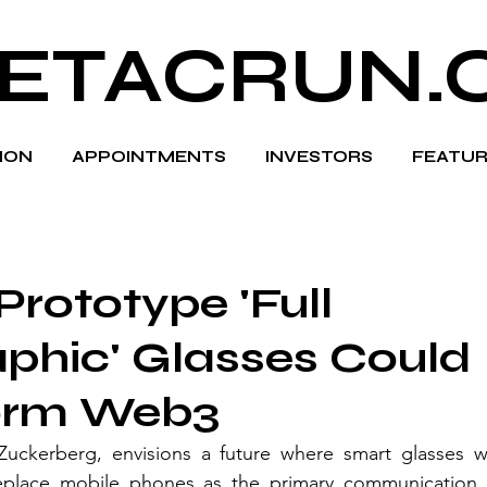
ETACRUN.
HION
APPOINTMENTS
INVESTORS
FEATUR
Prototype 'Full
phic' Glasses Could
orm Web3
ckerberg, envisions a future where smart glasses wi
 replace mobile phones as the primary communication