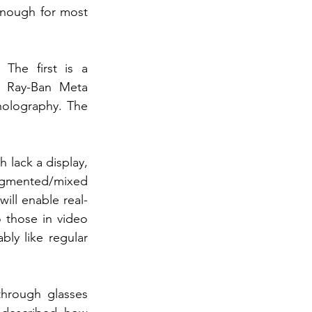
enough for most 
he first is a 
g Ray-Ban Meta 
holography. The 
lack a display, 
ugmented/mixed 
will enable real-
 those in video 
ly like regular 
hrough glasses 