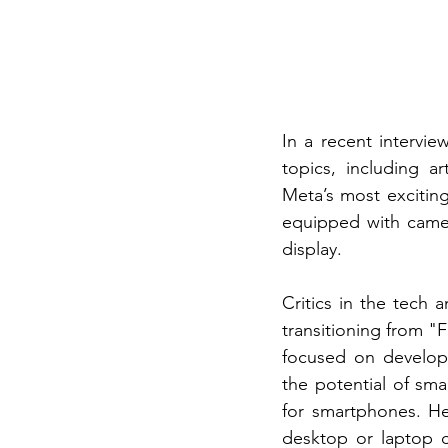
In a recent intervi
topics, including a
Meta’s most exciting
equipped with camer
display.
Critics in the tech
transitioning from "
focused on developi
the potential of sma
for smartphones. He
desktop or laptop c