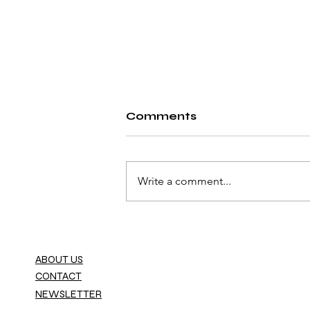
Comments
Write a comment...
Fiat Launches the
World’s First Car
Dealership Powered by
ABOUT US
the Metaverse
CONTACT
NEWSLETTER