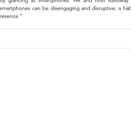
ntly glancing at smartphones. He and host Kalloway
 smartphones can be disengaging and disruptive, a habi
presence.”