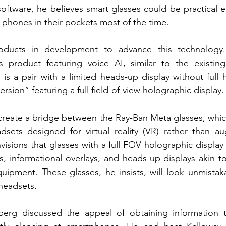
oftware, he believes smart glasses could be practical 
 phones in their pockets most of the time.
ducts in development to advance this technology. T
es product featuring voice AI, similar to the existin
is a pair with a limited heads-up display without full 
ersion” featuring a full field-of-view holographic display.
reate a bridge between the Ray-Ban Meta glasses, which 
dsets designed for virtual reality (VR) rather than a
visions that glasses with a full FOV holographic display 
 informational overlays, and heads-up displays akin to
uipment. These glasses, he insists, will look unmistakab
 headsets.
rberg discussed the appeal of obtaining information t