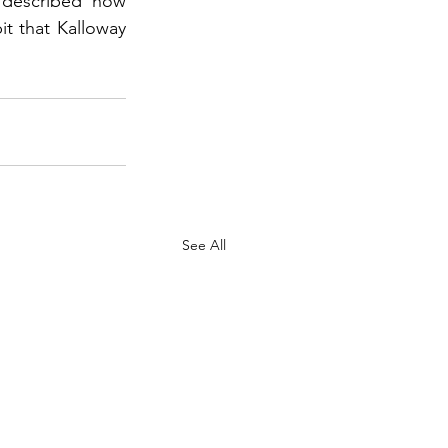
 described how 
t that Kalloway 
See All