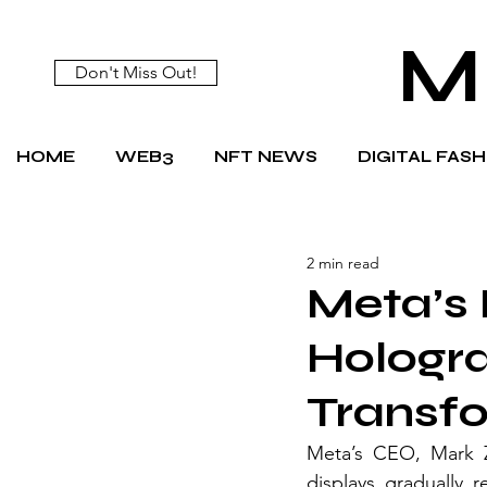
M
Don't Miss Out!
HOME
WEB3
NFT NEWS
DIGITAL FAS
2 min read
Meta’s 
Hologra
Transf
Meta’s CEO, Mark Zu
displays gradually