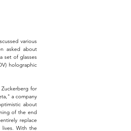
scussed various 
en asked about 
 set of glasses 
OV) holographic 
 Zuckerberg for 
eta," a company 
timistic about 
ning of the end 
tirely replace 
ives. With the 