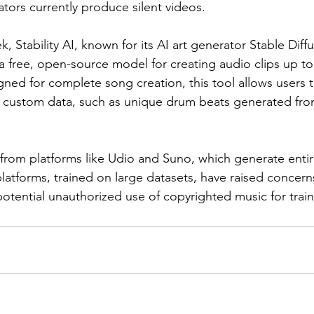
tors currently produce silent videos.
k, Stability AI, known for its AI art generator Stable Diff
 free, open-source model for creating audio clips up t
gned for complete song creation, this tool allows users t
ir custom data, such as unique drum beats generated fr
r from platforms like Udio and Suno, which generate entir
latforms, trained on large datasets, have raised concerns
potential unauthorized use of copyrighted music for trai