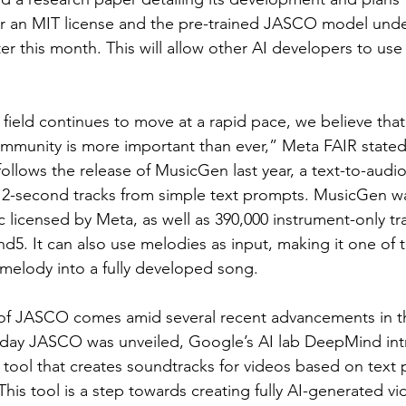
r an MIT license and the pre-trained JASCO model under
r this month. This will allow other AI developers to use
 field continues to move at a rapid pace, we believe that
ommunity is more important than ever,” Meta FAIR stated
llows the release of MusicGen last year, a text-to-audi
12-second tracks from simple text prompts. MusicGen wa
c licensed by Meta, as well as 390,000 instrument-only tr
5. It can also use melodies as input, making it one of th
 melody into a fully developed song.
 of JASCO comes amid several recent advancements in t
day JASCO was unveiled, Google’s AI lab DeepMind in
 tool that creates soundtracks for videos based on text 
 This tool is a step towards creating fully AI-generated v