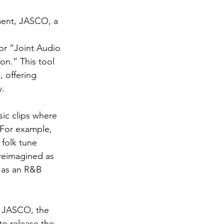
ment, JASCO, a 
r “Joint Audio 
n.” This tool 
 offering 
y.
ic clips where 
 For example, 
folk tune 
 reimagined as 
 as an R&B 
e JASCO, the 
o release the 