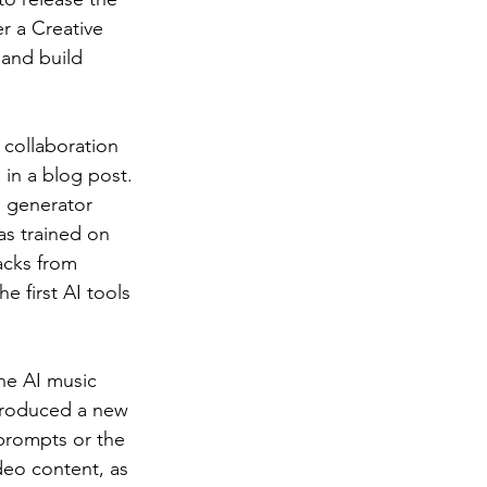
 a Creative 
 and build 
 collaboration 
 in a blog post.
o generator 
s trained on 
acks from 
e first AI tools 
he AI music 
troduced a new 
prompts or the 
ideo content, as 