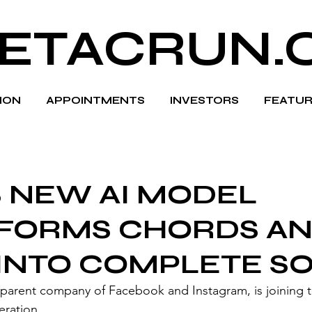
ETACRUN.
HION
APPOINTMENTS
INVESTORS
FEATUR
S NEW AI MODEL
FORMS CHORDS A
 INTO COMPLETE S
eration.