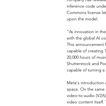
inference code unde
Commons license late
upon the model.
“As innovation in the
with the global AI c
This announcement fo
capable of creating 
20,000 hours of musi
Shutterstock and Pond
capable of turning a
Meta's introduction
space. On the same 
video-to-audio (V2A)
video content itself.