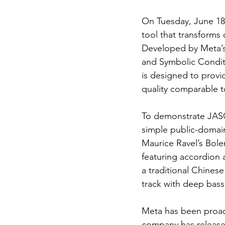
On Tuesday, June 18,
tool that transforms 
Developed by Meta’s
and Symbolic Conditi
is designed to provi
quality comparable to
To demonstrate JASCO
simple public-domain
Maurice Ravel’s Bole
featuring accordion a
a traditional Chines
track with deep bass
Meta has been proact
company has released