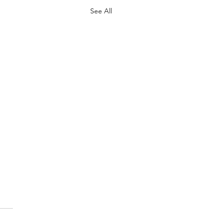
See All