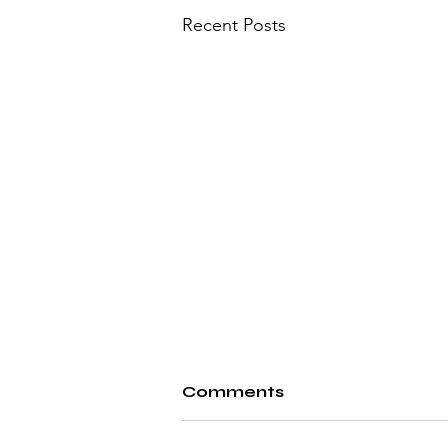
Recent Posts
Comments