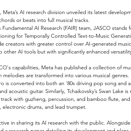
 Meta’s AI research division unveiled its latest develop
chords or beats into full musical tracks.
 Fundamental AI Research (FAIR) team, JASCO stands fo
oning for Temporally Controlled Text-to-Music Generatio
de creators with greater control over AI-generated music,
 other AI tools but with significantly enhanced versatilit
's capabilities, Meta has published a collection of mus
 melodies are transformed into various musical genres.
ro is converted into both an '80s driving pop song and a 
nd acoustic guitar. Similarly, Tchaikovsky’s Swan Lake is
e track with guzheng, percussion, and bamboo flute, and
, electronic drums, and lead trumpet.
ive in sharing its AI research with the public. Alongsid
 a research paper detailing its development and plans t