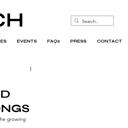
CH
ES
EVENTS
FAQs
PRESS
CONTACT
ND
ONGS