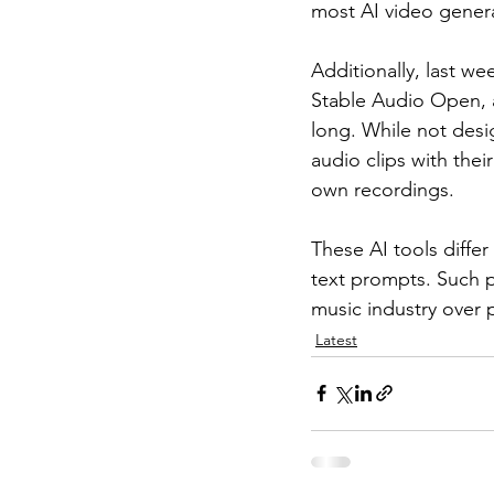
most AI video genera
Additionally, last wee
Stable Audio Open, a
long. While not desi
audio clips with the
own recordings.
These AI tools diffe
text prompts. Such p
music industry over 
Latest