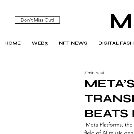
M
Don't Miss Out!
HOME
WEB3
NFT NEWS
DIGITAL FAS
2 min read
META’
TRANS
BEATS
 Meta Platforms, the parent company of Facebook and Instagram, is joining the growing 
field of AI music gen