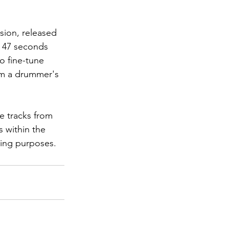
usion, released 
o 47 seconds 
o fine-tune 
om a drummer's 
e tracks from 
 within the 
ning purposes.