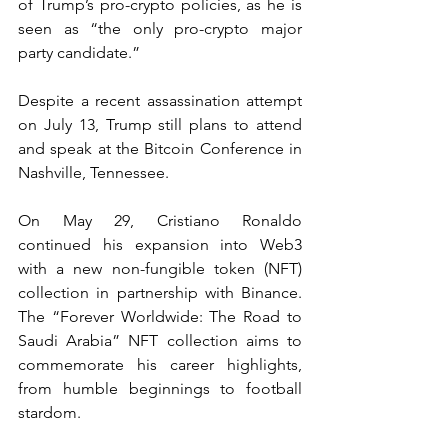
of Trump’s pro-crypto policies, as he is 
seen as “the only pro-crypto major 
party candidate.”
Despite a recent assassination attempt 
on July 13, Trump still plans to attend 
and speak at the Bitcoin Conference in 
Nashville, Tennessee.
On May 29, Cristiano Ronaldo 
continued his expansion into Web3 
with a new non-fungible token (NFT) 
collection in partnership with Binance. 
The “Forever Worldwide: The Road to 
Saudi Arabia” NFT collection aims to 
commemorate his career highlights, 
from humble beginnings to football 
stardom.