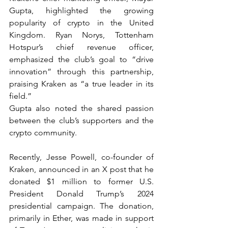
Gupta, highlighted the growing 
popularity of crypto in the United 
Kingdom. Ryan Norys, Tottenham 
Hotspur’s chief revenue officer, 
emphasized the club’s goal to “drive 
innovation” through this partnership, 
praising Kraken as “a true leader in its 
field.”
Gupta also noted the shared passion 
between the club’s supporters and the 
crypto community.
Recently, Jesse Powell, co-founder of 
Kraken, announced in an X post that he 
donated $1 million to former U.S. 
President Donald Trump’s 2024 
presidential campaign. The donation, 
primarily in Ether, was made in support 