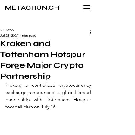
METACRUN.CH
sam2256
Jul 23, 2024
1 min read
Kraken and
Tottenham Hotspur
Forge Major Crypto
Partnership
Kraken, a centralized cryptocurrency 
exchange, announced a global brand 
partnership with Tottenham Hotspur 
football club on July 16.