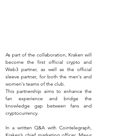
As part of the collaboration, Kraken will 
become the first official crypto and 
Web3 partner, as well as the official 
sleeve partner, for both the men's and 
women's teams of the club.
This partnership aims to enhance the 
fan experience and bridge the 
knowledge gap between fans and 
cryptocurrency.
In a written Q&A with Cointelegraph, 
Kraken’s chief marketing officer, Mayur 