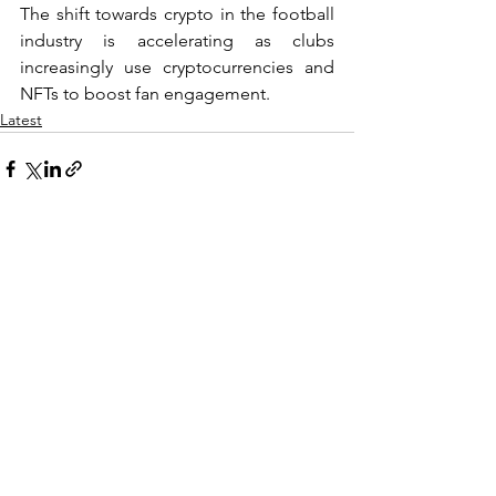
The shift towards crypto in the football 
industry is accelerating as clubs 
increasingly use cryptocurrencies and 
NFTs to boost fan engagement.
Latest
See All
Recent Posts