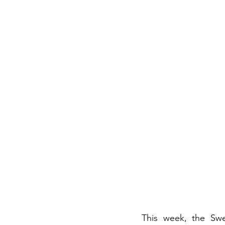
This week, the Swe