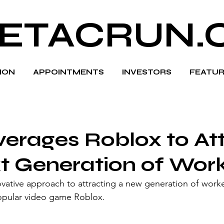
ETACRUN.
HION
APPOINTMENTS
INVESTORS
FEATUR
verages Roblox to At
t Generation of Wor
ovative approach to attracting a new generation of worke
 popular video game Roblox.