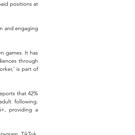
paid positions at 
un and engaging 
n games. It has 
iences through 
er,’ is part of 
ports that 42% 
ult following. 
, providing a 
tagram, TikTok, 