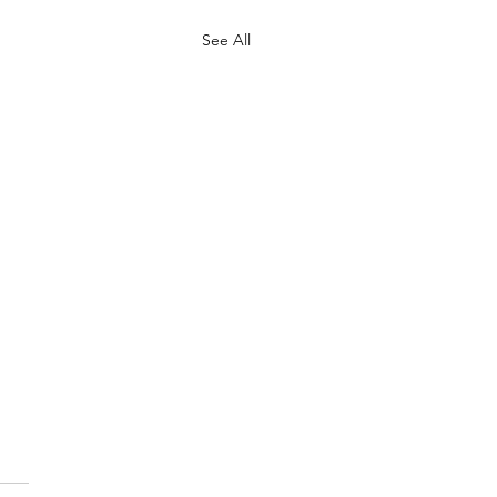
See All