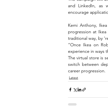
and LinkedIn, as we
encourage applicatio
Kemi Anthony, Ikea 
progression at Ikea 
traditional way, by ‘
“Once Ikea on Robl
experience in ways t
The virtual store is 
switch between depar
career progression.
Latest