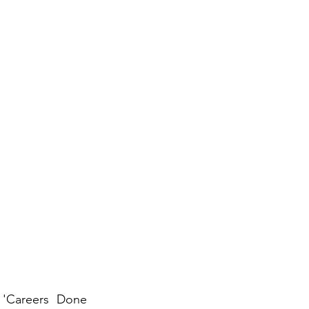
 'Careers Done 