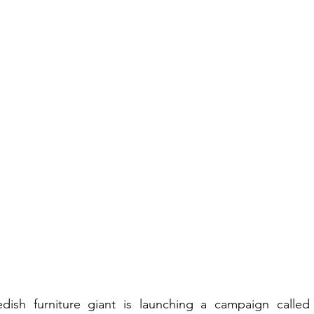
dish furniture giant is launching a campaign called