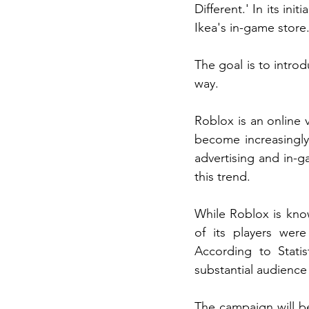
Different.' In its ini
Ikea's in-game store
The goal is to intro
way.
Roblox is an online 
become increasingly
advertising and in-g
this trend.
While Roblox is kno
of its players were
According to Stati
substantial audience
The campaign will be