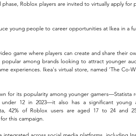
tial phase, Roblox players are invited to virtually apply for 
.
duce young people to career opportunities at Ikea in a f
video game where players can create and share their ow
 popular among brands looking to attract younger aud
ame experiences. Ikea's virtual store, named ‘The Co-Work
wn for its popularity among younger gamers—Statista re
 under 12 in 2023—it also has a significant young ad
sta, 42% of Roblox users are aged 17 to 24 and 25+
 for this campaign.
 integrated across social media platforms, including Ins