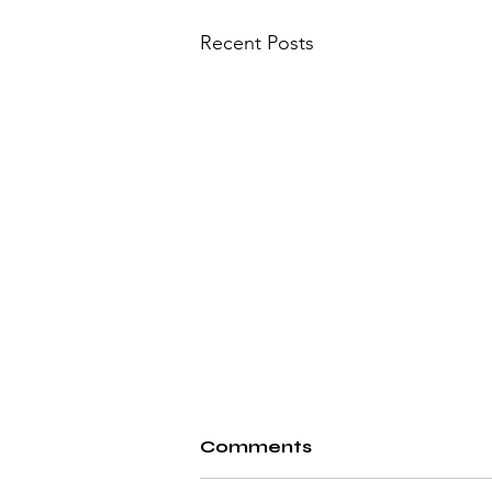
Recent Posts
Comments