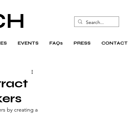
CH
ES
EVENTS
FAQs
PRESS
CONTACT
tract
kers
rs by creating a 