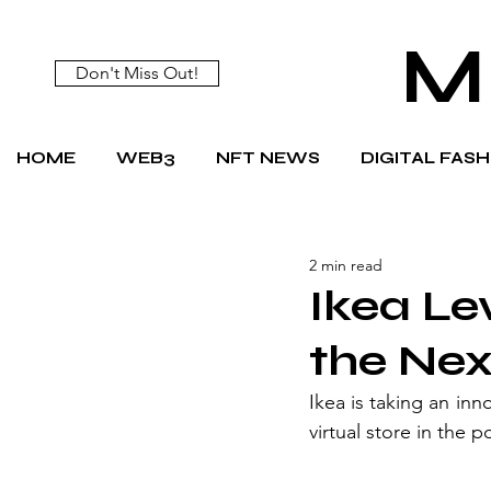
M
Don't Miss Out!
HOME
WEB3
NFT NEWS
DIGITAL FAS
2 min read
Ikea Le
the Nex
Ikea is taking an inn
virtual store in the