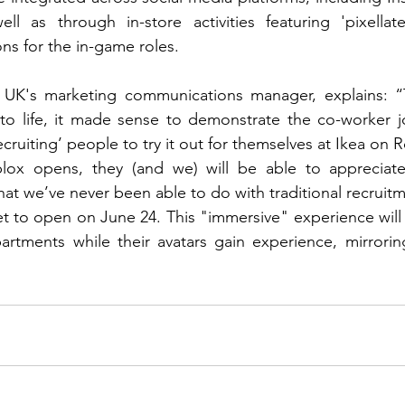
ll as through in-store activities featuring 'pixellate
ns for the in-game roles.
UK's marketing communications manager, explains: “T
to life, it made sense to demonstrate the co-worker jo
recruiting’ people to try it out for themselves at Ikea on 
ox opens, they (and we) will be able to appreciate
hat we’ve never been able to do with traditional recruit
set to open on June 24. This "immersive" experience will 
tments while their avatars gain experience, mirroring 