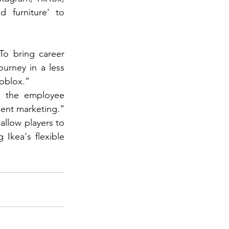
d furniture' to 
o bring career 
urney in a less 
Roblox.”
 the employee 
ment marketing.”
allow players to 
Ikea's flexible 