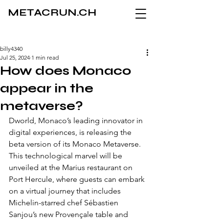
METACRUN.CH
billy4340
Jul 25, 2024
1 min read
How does Monaco
appear in the
metaverse?
Dworld, Monaco’s leading innovator in 
digital experiences, is releasing the 
beta version of its Monaco Metaverse. 
This technological marvel will be 
unveiled at the Marius restaurant on 
Port Hercule, where guests can embark 
on a virtual journey that includes 
Michelin-starred chef Sébastien 
Sanjou’s new Provençale table and 