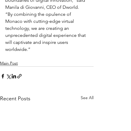
boundaries of digital innovation,” said 
Manila di Giovanni, CEO of Dworld. 
“By combining the opulence of 
Monaco with cutting-edge virtual 
technology, we are creating an 
unprecedented digital experience that 
will captivate and inspire users 
worldwide.”
Main Post
See All
Recent Posts