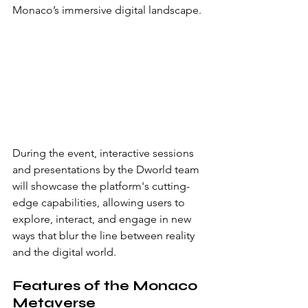
Monaco’s immersive digital landscape.
During the event, interactive sessions 
and presentations by the Dworld team 
will showcase the platform's cutting-
edge capabilities, allowing users to 
explore, interact, and engage in new 
ways that blur the line between reality 
and the digital world.
Features of the Monaco 
Metaverse