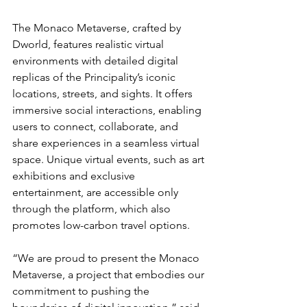
The Monaco Metaverse, crafted by 
Dworld, features realistic virtual 
environments with detailed digital 
replicas of the Principality’s iconic 
locations, streets, and sights. It offers 
immersive social interactions, enabling 
users to connect, collaborate, and 
share experiences in a seamless virtual 
space. Unique virtual events, such as art 
exhibitions and exclusive 
entertainment, are accessible only 
through the platform, which also 
promotes low-carbon travel options.
“We are proud to present the Monaco 
Metaverse, a project that embodies our 
commitment to pushing the 