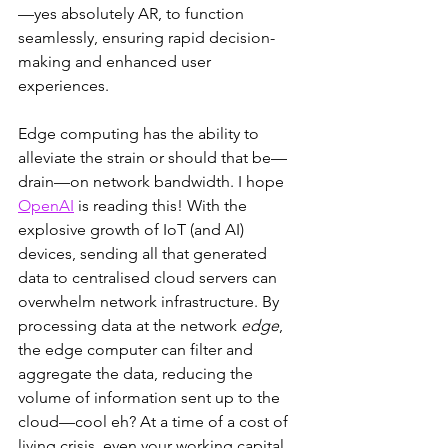
—yes absolutely AR, to function 
seamlessly, ensuring rapid decision-
making and enhanced user 
experiences.
Edge computing has the ability to 
alleviate the strain or should that be—
drain—on network bandwidth. I hope 
OpenAI
 is reading this! With the 
explosive growth of IoT (and AI) 
devices, sending all that generated 
data to centralised cloud servers can 
overwhelm network infrastructure. By 
processing data at the network 
edge
, 
the edge computer can filter and 
aggregate the data, reducing the 
volume of information sent up to the 
cloud—cool eh? At a time of a cost of 
living crisis, even your working capital 