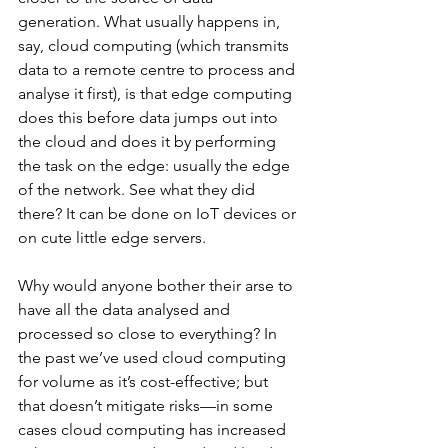
generation. What usually happens in, 
say, cloud computing (which transmits 
data to a remote centre to process and 
analyse it first), is that edge computing 
does this before data jumps out into 
the cloud and does it by performing 
the task on the edge: usually the edge 
of the network. See what they did 
there? It can be done on IoT devices or 
on cute little edge servers.
Why would anyone bother their arse to 
have all the data analysed and 
processed so close to everything? In 
the past we’ve used cloud computing 
for volume as it’s cost-effective; but 
that doesn’t mitigate risks—in some 
cases cloud computing has increased 