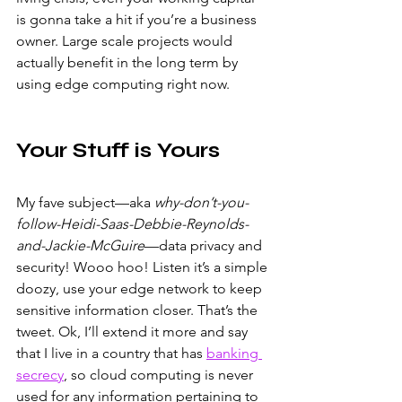
is gonna take a hit if you’re a business 
owner. Large scale projects would 
actually benefit in the long term by 
using edge computing right now.
Your Stuff is Yours
My fave subject—aka 
why-don’t-you-
follow-Heidi-Saas-Debbie-Reynolds-
and-Jackie-McGuire
—data privacy and 
security! Wooo hoo! Listen it’s a simple 
doozy, use your edge network to keep 
sensitive information closer. That’s the 
tweet. Ok, I’ll extend it more and say 
that I live in a country that has 
banking 
secrecy
, so cloud computing is never 
used for any information pertaining to 