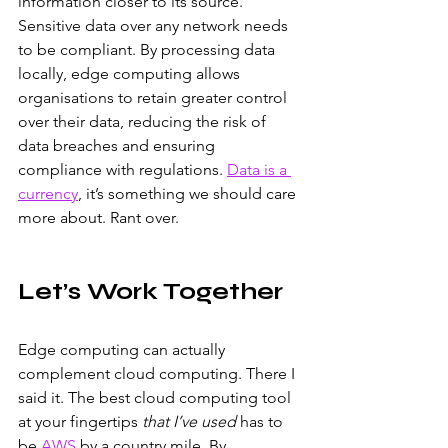
information closer to its source. 
Sensitive data over any network needs 
to be compliant. By processing data 
locally, edge computing allows 
organisations to retain greater control 
over their data, reducing the risk of 
data breaches and ensuring 
compliance with regulations.
Data is a 
currency
, it’s something we should care 
more about. Rant over.
Let’s Work Together
Edge computing can actually 
complement cloud computing. There I 
said it. The best cloud computing tool 
at your fingertips 
that I’ve used
 has to 
be 
AWS
 by a country mile. By 