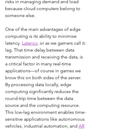
risks in managing demand and load 
because cloud computers belong to 
someone else.  
One of the main advantages of edge 
computing is its ability to minimise 
latency. 
Latency
, or as we gamers call it: 
lag. That time delay between data 
transmission and receiving the data, is 
a critical factor in many real-time 
applications—of course in games we 
know this on both sides of the server. 
By processing data locally, edge 
computing significantly reduces the 
round-trip time between the data 
source and the computing resource. 
This low-lag environment enables time-
sensitive applications like autonomous 
vehicles, industrial automation, and 
AR