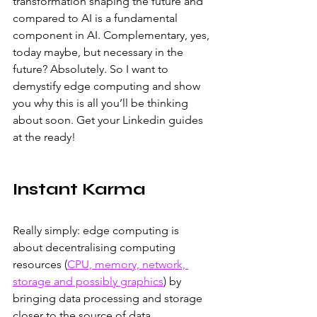
transformation shaping the future and 
compared to AI is a fundamental 
component in AI. Complementary, yes, 
today maybe, but necessary in the 
future? Absolutely. So I want to 
demystify edge computing and show 
you why this is all you’ll be thinking 
about soon. Get your Linkedin guides 
at the ready!
Instant Karma
Really simply: edge computing is 
about decentralising computing 
resources (
CPU, memory, network, 
storage and possibly graphics
) by 
bringing data processing and storage 
closer to the source of data 