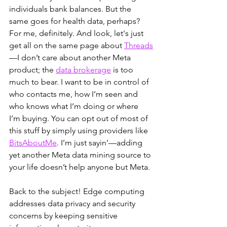
individuals bank balances. But the 
same goes for health data, perhaps? 
For me, definitely. And look, let's just 
get all on the same page about
Threads
—I don’t care about another Meta 
product; the 
data brokerage
 is too 
much to bear. I want to be in control of 
who contacts me, how I’m seen and 
who knows what I’m doing or where 
I’m buying. You can opt out of most of 
this stuff by simply using providers like 
BitsAboutMe
. I’m just sayin’—adding 
yet another Meta data mining source to 
your life doesn’t help anyone but Meta.
Back to the subject! Edge computing 
addresses data privacy and security 
concerns by keeping sensitive 