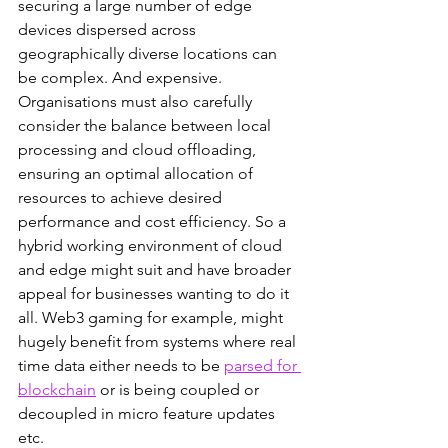
securing a large number of edge 
devices dispersed across 
geographically diverse locations can 
be complex. And expensive. 
Organisations must also carefully 
consider the balance between local 
processing and cloud offloading, 
ensuring an optimal allocation of 
resources to achieve desired 
performance and cost efficiency. So a 
hybrid working environment of cloud 
and edge might suit and have broader 
appeal for businesses wanting to do it 
all. Web3 gaming for example, might 
hugely benefit from systems where real 
time data either needs to be 
parsed for 
blockchain
 or is being coupled or 
decoupled in micro feature updates 
etc. 