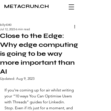
METACRUN.CH
billy4340
Jul 12, 2023
6 min read
Close to the Edge:
Why edge computing
is going to be way
more important than
AI
Updated:
Aug 9, 2023
If you’re coming up for air whilst writing 
your “10 ways You Can Optimise Users 
with Threads” guides for Linkedin. 
Stop. Even if it’s just for a moment, and 