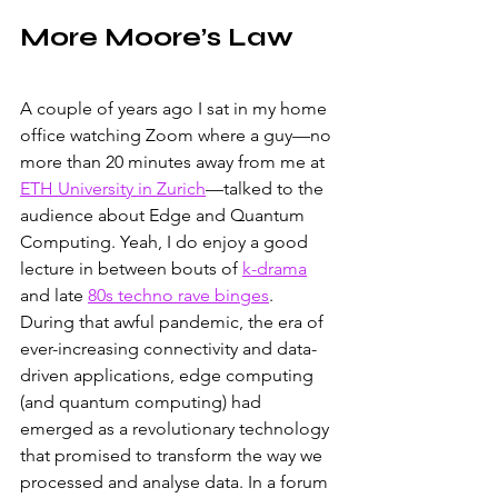
More Moore’s Law
A couple of years ago I sat in my home 
office watching Zoom where a guy—no 
more than 20 minutes away from me at 
ETH University in Zurich
—talked to the 
audience about Edge and Quantum 
Computing. Yeah, I do enjoy a good 
lecture in between bouts of 
k-drama
and late 
80s techno rave binges
. 
During that awful pandemic, the era of 
ever-increasing connectivity and data-
driven applications, edge computing 
(and quantum computing) had 
emerged as a revolutionary technology 
that promised to transform the way we 
processed and analyse data. In a forum 