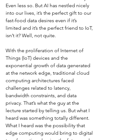
Even less so. But AI has nestled nicely 
into our lives, it’s the perfect gift to our 
fast-food data desires even if it’s 
limited and it’s the perfect friend to IoT, 
isn’t it? Well, not quite.
With the proliferation of Internet of 
Things (IoT) devices and the 
exponential growth of data generated 
at the network edge, traditional cloud 
computing architectures faced 
challenges related to latency, 
bandwidth constraints, and data 
privacy. That’s what the guy at the 
lecture started by telling us. But what I 
heard was something totally different. 
What I heard was the possibility that 
edge computing would bring to digital 