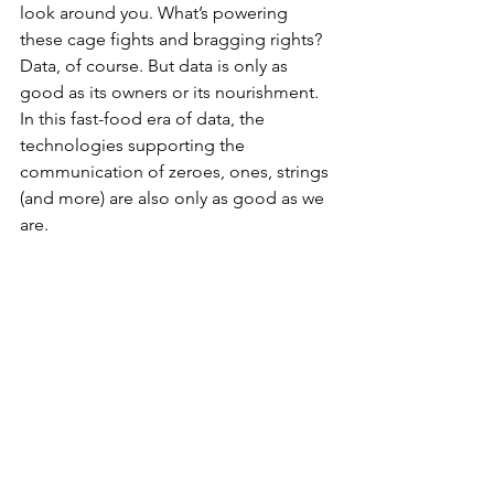
look around you. What’s powering 
these cage fights and bragging rights? 
Data, of course. But data is only as 
good as its owners or its nourishment. 
In this fast-food era of data, the 
technologies supporting the 
communication of zeroes, ones, strings 
(and more) are also only as good as we 
are. 