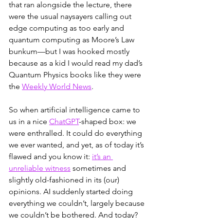
that ran alongside the lecture, there 
were the usual naysayers calling out 
edge computing as too early and 
quantum computing as Moore’s Law 
bunkum—but I was hooked mostly 
because as a kid I would read my dad’s 
Quantum Physics books like they were 
the 
Weekly World News
. 
So when artificial intelligence came to 
us in a nice 
ChatGPT
-shaped box: we 
were enthralled. It could do everything 
we ever wanted, and yet, as of today it’s 
flawed and you know it: 
it’s an 
unreliable witness
 sometimes and 
slightly old-fashioned in its (our) 
opinions. AI suddenly started doing 
everything we couldn’t, largely because 
we couldn’t be bothered. And today? 