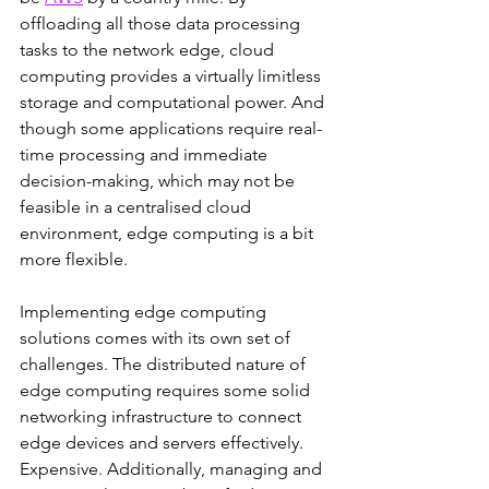
offloading all those data processing 
tasks to the network edge, cloud 
computing provides a virtually limitless 
storage and computational power. And 
though some applications require real-
time processing and immediate 
decision-making, which may not be 
feasible in a centralised cloud 
environment, edge computing is a bit 
more flexible.
Implementing edge computing 
solutions comes with its own set of 
challenges. The distributed nature of 
edge computing requires some solid 
networking infrastructure to connect 
edge devices and servers effectively. 
Expensive. Additionally, managing and 