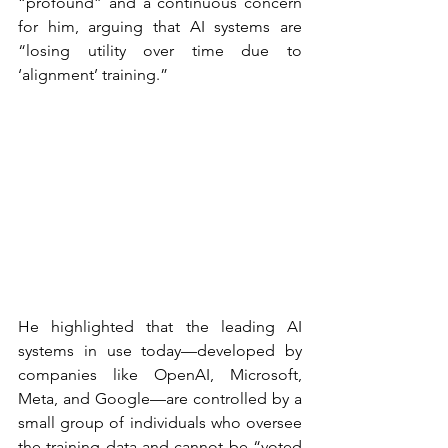
“profound” and a continuous concern 
for him, arguing that AI systems are 
“losing utility over time due to 
‘alignment’ training.”
He highlighted that the leading AI 
systems in use today—developed by 
companies like OpenAI, Microsoft, 
Meta, and Google—are controlled by a 
small group of individuals who oversee 
the training data and cannot be “voted 