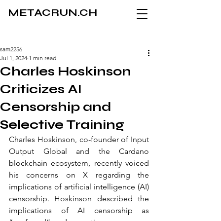
METACRUN.CH
sam2256
Jul 1, 2024
1 min read
Charles Hoskinson
Criticizes AI
Censorship and
Selective Training
Charles Hoskinson, co-founder of Input 
Output Global and the Cardano 
blockchain ecosystem, recently voiced 
his concerns on X regarding the 
implications of artificial intelligence (AI) 
censorship. Hoskinson described the 
implications of AI censorship as 