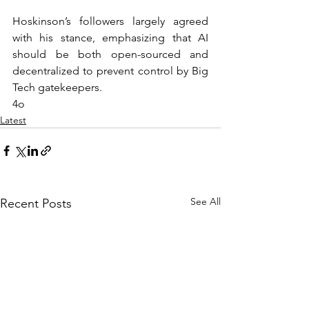
Hoskinson’s followers largely agreed 
with his stance, emphasizing that AI 
should be both open-sourced and 
decentralized to prevent control by Big 
Tech gatekeepers.
4o
Latest
See All
Recent Posts