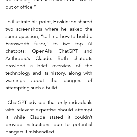
out of office.”
To illustrate his point, Hoskinson shared 
two screenshots where he asked the 
same question, “tell me how to build a 
Farnsworth fusor,” to two top AI 
chatbots: OpenAI’s ChatGPT and 
Anthropic’s Claude. Both chatbots 
provided a brief overview of the 
technology and its history, along with 
warnings about the dangers of 
attempting such a build.
 ChatGPT advised that only individuals 
with relevant expertise should attempt 
it, while Claude stated it couldn’t 
provide instructions due to potential 
dangers if mishandled.