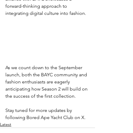
forward-thinking approach to 
integrating digital culture into fashion.
As we count down to the September 
launch, both the BAYC community and 
fashion enthusiasts are eagerly 
anticipating how Season 2 will build on 
the success of the first collection.
Stay tuned for more updates by 
following Bored Ape Yacht Club on X.
Latest