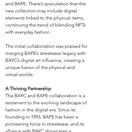
and BAPE. There’s speculation that the 
new collection may include digital 
elements linked to the physical items, 
continuing the trend of blending NFTs 
with everyday fashion.
The initial collaboration was praised for 
merging BAPE’s streetwear legacy with 
BAYC’s digital art influence, creating a 
unique fusion of the physical and 
virtual worlds.
A Thriving Partnership
The BAYC and BAPE collaboration is a 
testament to the evolving landscape of 
fashion in the digital era. Since its 
founding in 1993, BAPE has been a 
pioneering force in streetwear, and its 
alliance with BAYC showcases a 