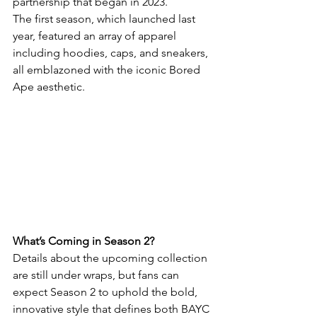
partnership that began in 2023.
The first season, which launched last 
year, featured an array of apparel 
including hoodies, caps, and sneakers, 
all emblazoned with the iconic Bored 
Ape aesthetic.
What’s Coming in Season 2?
Details about the upcoming collection 
are still under wraps, but fans can 
expect Season 2 to uphold the bold, 
innovative style that defines both BAYC 