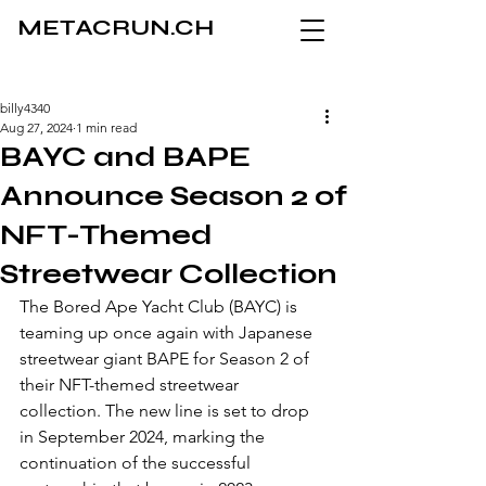
METACRUN.CH
billy4340
Aug 27, 2024
1 min read
BAYC and BAPE
Announce Season 2 of
NFT-Themed
Streetwear Collection
The Bored Ape Yacht Club (BAYC) is 
teaming up once again with Japanese 
streetwear giant BAPE for Season 2 of 
their NFT-themed streetwear 
collection. The new line is set to drop 
in September 2024, marking the 
continuation of the successful 