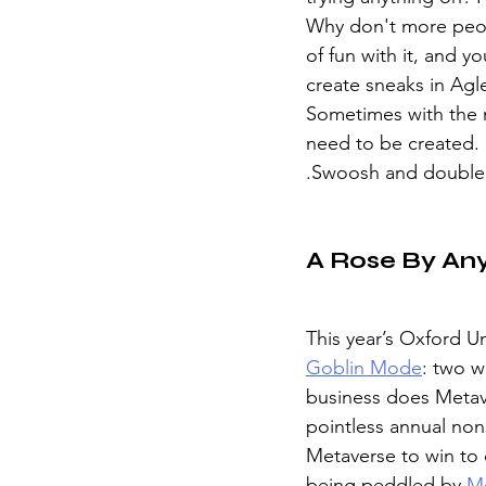
Why don't more peopl
of fun with it, and y
create sneaks in Agle
Sometimes with the me
need to be created. B
.Swoosh and double 
A Rose By An
This year’s Oxford Un
Goblin Mode
: two w
business does Metav
pointless annual nons
Metaverse to win to 
being peddled by 
M