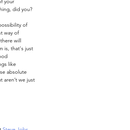
f your 
hing, did you? 
ossibility of 
t way of 
here will 
is, that's just 
ood 
gs like 
ese absolute 
 aren’t we just 
t 
Steve Jobs 