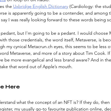
es the 
Uxbridge English Dictionary
 (Cardiology: the stud
rse is apparently going to be a contender, and among t
 say I was really looking forward to these words being 
 pedant, but I'm going to be a pedant. I would choose Me
ith those credentials, the word itself, Metaverse, is bec
gh my cynical Metacrun.ch eyes, this seems to be less of
ord Metaverse, and more of a story about Tim Cook. If 
we be more evangelical and less brand aware? And in th
 take that word out of Apple’s mouth.
ee Here
erstand what the concept of an NFT is? If they do, then 
gister, my usually go-to favourite publication online, dec