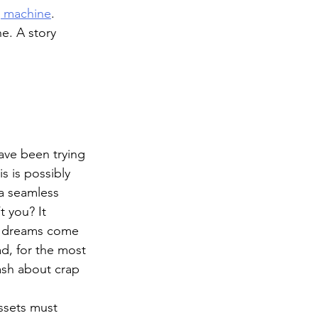
g machine
. 
e. A story 
ave been trying 
is is possibly 
 a seamless 
 you? It 
g dreams come 
ad, for the most 
ash about crap 
assets must 