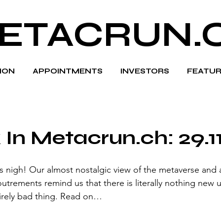
ETACRUN.
HION
APPOINTMENTS
INVESTORS
FEATUR
In Metacrun.ch: 29.1
s nigh! Our almost nostalgic view of the metaverse and al
utrements remind us that there is literally nothing new 
tirely bad thing. Read on…