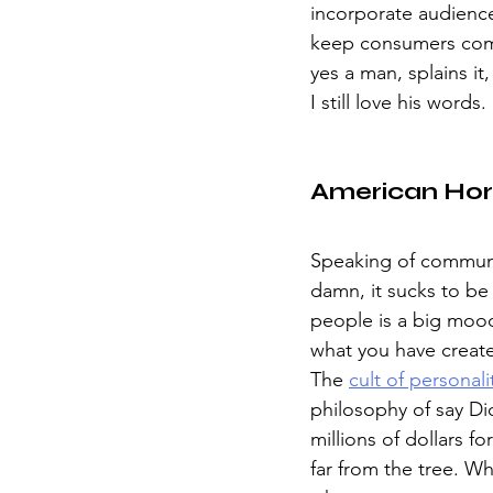
incorporate audienc
keep consumers comin
yes a man, splains it
I still love his words. 
American Hor
Speaking of communiti
damn, it sucks to be 
people is a big moo
what you have create
The 
cult of personali
philosophy of say Dio
millions of dollars f
far from the tree. W