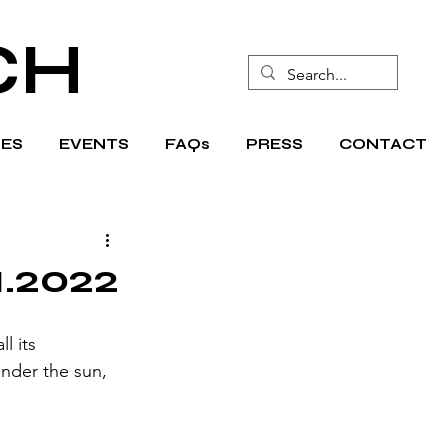
CH
ES
EVENTS
FAQs
PRESS
CONTACT
1.2022
l its 
under the sun, 