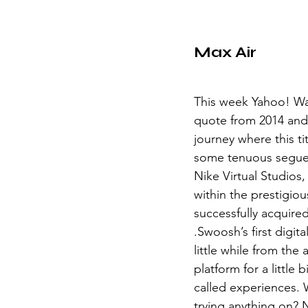
Max Air
This week Yahoo! Wan
quote from 2014 and
journey where this ti
some tenuous segue 
Nike Virtual Studios
within the prestigiou
successfully acquired
.Swoosh’s first digita
little while from th
platform for a little
called experiences. 
trying anything on? N