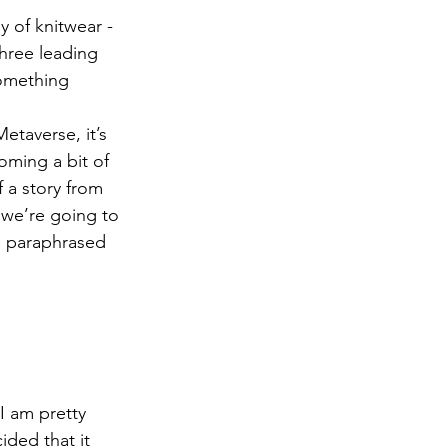
y of knitwear - 
hree leading 
something 
taverse, it’s 
oming a bit of 
 a story from 
we’re going to 
e paraphrased 
I am pretty 
ided that it 