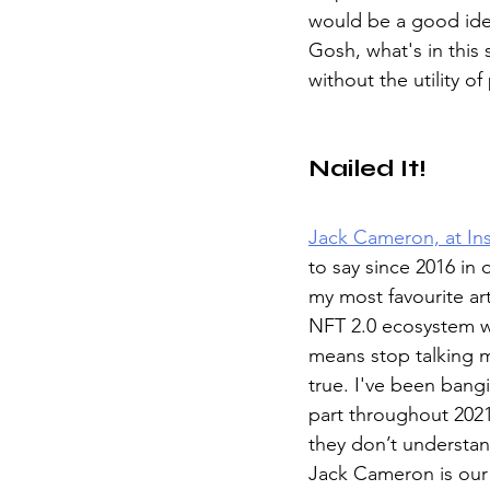
would be a good ide
Gosh, what's in this
without the utility of
Nailed It!
Jack Cameron, at In
to say since 2016 in o
my most favourite art
NFT 2.0 ecosystem wi
means stop talking 
true. I've been bangi
part throughout 2021
they don’t understan
Jack Cameron is our h