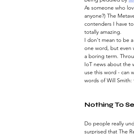
As someone who lov
anyone?) The Metave
contenders I have to
totally amazing. 
I don't mean to be a
one word, but even w
a boring term. Throu
IoT news about the w
use this word - can 
words of Will Smith:
Nothing To S
Do people really und
surprised that The Re