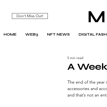
M
Don't Miss Out!
HOME
WEB3
NFT NEWS
DIGITAL FAS
5 min read
A Week 
The end of the year i
accessories and acco
and that’s not an en