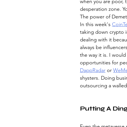
when you are poor, t
desperation zone. You
The power of Demete
In this week's 
CoinTe
taking down crypto in
dealing with it beca
always be influencers
the way it is. I woul
opportunities for pe
DappRadar
 or 
WeMe
shysters. Doing busi
outsourcing a walle
Putting A Din
Even the metaverse n