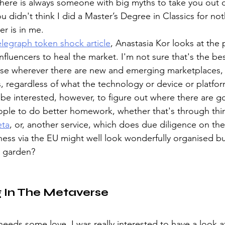
here is always someone with big myths to take you out o
 didn't think I did a Master’s Degree in Classics for not
r is in me.
legraph token shock article
, Anastasia Kor looks at the p
fluencers to heal the market. I'm not sure that's the bes
use wherever there are new and emerging marketplaces, t
, regardless of what the technology or device or platform 
d be interested, however, to figure out where there are g
ople to do better homework, whether that's through thin
ta
, or, another service, which does due diligence on th
ness via the EU might well look wonderfully organised but
d garden?
g In The Metaverse
eeds some love. I was really interested to have a look a