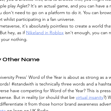
e play Aglet? It's an actual game, and you can have a re
ou don't need to go on a platform to do it. You can brow
t whilst participating in a fan universe.
taverse, it's absolutely pointless to create a world that
ut hey, as if 
Nikeland in Roblox
 isn't enough, you can 
your nothing. 
y Other Name
iversity Press' Word of the Year is about as strong as a w
ords! 
#istandwith
 is technically three words and a hasht
erse have competing for Word of the Year? This is pres
ense. But in reality (or should that be 
virtual insanity
?) 
differentiate it from those horror brand awareness advert
eta
 on loop on UK Radio. 