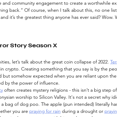
e and community engagement to create a worthwhile ex
g back.” Of course, when I talk about this, no one list
, and it’s the greatest thing anyone has ever said? Wow. 
ror Story Season X
es, let’s talk about the great coin collapse of 2022. 
Te
in crypto. Creating something that you say is by the peo
d but somehow expected when you are reliant upon the 
d by the power of influence. 
ty
 often creates mystery religions - this isn’t a big step of
nysian worship to Silicon Valley. It's not a secret why id
or a bag of dog poo. The apple (pun intended) literally hasn
hether you are 
praying for rain
 during a drought or 
prayin