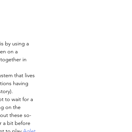
s by using a 
en on a 
 together in 
stem that lives 
tions having 
tory). 
t to wait for a 
ng on the 
bout these so-
 a bit before 
t to play 
Aglet
.