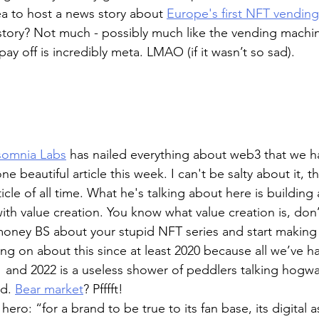
a to host a news story about 
Europe's first NFT vendin
 story? Not much - possibly much like the vending machin
 pay off is incredibly meta. LMAO (if it wasn’t so sad).
somnia Labs
 has nailed everything about web3 that we h
ne beautiful article this week. I can't be salty about it, th
icle of all time. What he's talking about here is building
th value creation. You know what value creation is, don’t
money BS about your stupid NFT series and start makin
ng on about this since at least 2020 because all we’ve h
 and 2022 is a useless shower of peddlers talking hogw
d. 
Bear market
? Pfffft! 
ero: “for a brand to be true to its fan base, its digital 