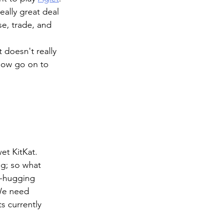
ally great deal 
se, trade, and 
 doesn't really 
now go on to 
et KitKat. 
ag; so what 
s-hugging 
We need 
s currently 