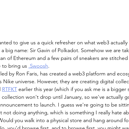
ted to give us a quick refresher on what web3 actually i
 a big name: Sir Gavin of Polkadot. Somehow we are tak
tan of Ethereum and a few pairs of sneakers are stitched
to bring us 
.Swoosh
. 
, led by Ron Faris, has created a web3 platform and ecosy
s Nike universe. However, they are creating digital collec
 
RTFKT
 earlier this year (which if you ask me is a bigger s
l collection won't drop until January, so we've actually go
e announcement to launch. I guess we're going to be sitti
 bit not doing anything, which is something I really hate a
Would you walk into a physical store and hang around for
o, you’d browse first, and to browse first, you might wan