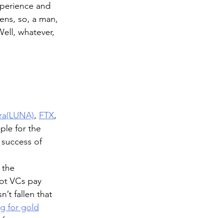
perience and 
ens, so, a man, 
Well, whatever, 
rra(LUNA)
, 
FTX
, 
ple for the 
success of 
 the 
iot VCs pay 
’t fallen that 
g for gold