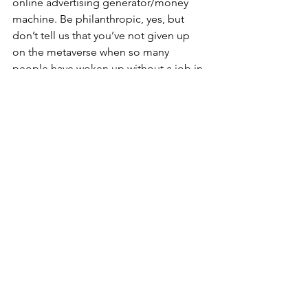
online advertising generator/money 
machine. Be philanthropic, yes, but 
don’t tell us that you’ve not given up 
on the metaverse when so many 
people have woken up without a job in 
tech this quarter. I’ll wipe my feet on 
the way out.   
The Curious World of 
Interoperability
When I talked about interoperability 
back in 2019/2020 everyone shook their 
heads, like a plumber who was about 
to tell me how much this will cost. They 
sucked in their breath to tell me that I 
should not say anything too loud lest I 
come off like a crazy person. I went 