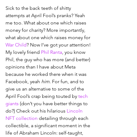
Sick to the back teeth of shitty 
attempts at April Fool’s pranks? Yeah 
me too. What about one which raises 
money for charity? More importantly, 
what about one which raises money for 
War Child
? Now I’ve got your attention! 
My lovely friend 
Phil Ranta
, you know 
Phil, the guy who has more (and better) 
opinions than I have about Meta 
because he worked there when it was 
Facebook, yeah 
him
. For fun, and to 
give us an alternative to some of the 
April Fool’s crap being touted by 
tech 
giants
 (don’t you have better things to 
do?) Check out his hilarious 
Lincoln 
NFT collection
 detailing through each 
collectible, a significant moment in the 
life of Abraham Lincoln: self-taught, 