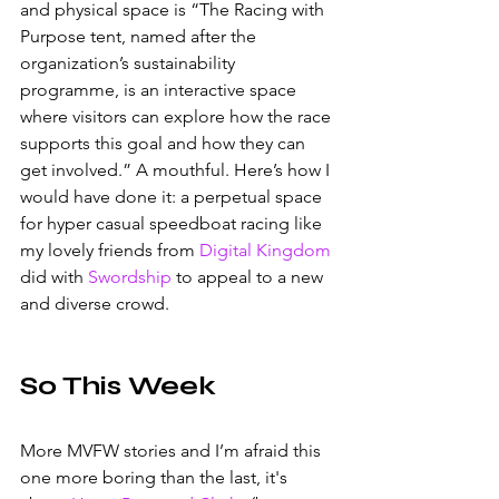
and physical space is “The Racing with 
Purpose tent, named after the 
organization’s sustainability 
programme, is an interactive space 
where visitors can explore how the race 
supports this goal and how they can 
get involved.” A mouthful. Here’s how I 
would have done it: a perpetual space 
for hyper casual speedboat racing like 
my lovely friends from 
Digital Kingdom
did with 
Swordship
 to appeal to a new 
and diverse crowd.
So This Week 
More MVFW stories and I’m afraid this 
one more boring than the last, it's 