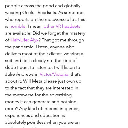
people across the pond and globally 
wearing Oculus headsets. As someone 
who reports on the metaverse a lot, this 
is 
horrible
. I mean, 
other VR headsets
are available. Did we forget the mastery 
of 
Half-Life: Alyx
? That got me through 
the pandemic. Listen, anyone who 
delivers most of their dictats wearing a 
suit and tie is clearly not the kind of 
dude I want to listen to, I will listen to 
Julie Andrews in 
Victor/Victoria
, that’s 
about it. Will Meta please just own up 
to the fact that they are interested in 
the metaverse for the advertising 
money it can generate and nothing 
more? Any kind of interest in games, 
experiences and education is 
absolutely pointless when you are an 