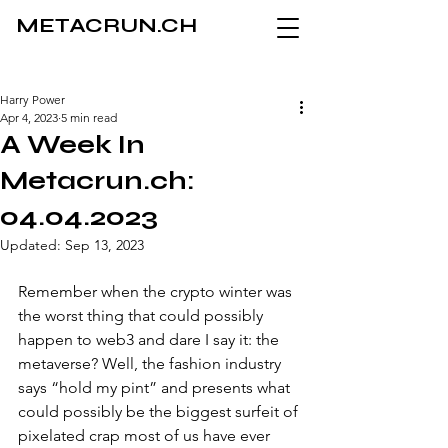
METACRUN.CH
Harry Power
Apr 4, 2023
5 min read
A Week In
Metacrun.ch:
04.04.2023
Updated:
Sep 13, 2023
Remember when the crypto winter was 
the worst thing that could possibly 
happen to web3 and dare I say it: the 
metaverse? Well, the fashion industry 
says “hold my pint” and presents what 
could possibly be the biggest surfeit of 
pixelated crap most of us have ever 