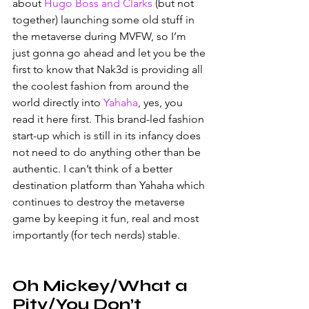
about 
Hugo Boss and Clarks
 (but not 
together) launching some old stuff in 
the metaverse during MVFW, so I’m 
just gonna go ahead and let you be the 
first to know that Nak3d is providing all 
the coolest fashion from around the 
world directly into 
Yahaha
, yes, you 
read it here first. This brand-led fashion 
start-up which is still in its infancy does 
not need to do anything other than be 
authentic. I can’t think of a better 
destination platform than Yahaha which 
continues to destroy the metaverse 
game by keeping it fun, real and most 
importantly (for tech nerds) stable. 
Oh Mickey/What a 
Pity/You Don’t 