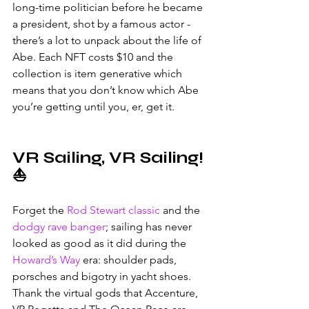
long-time politician before he became 
a president, shot by a famous actor - 
there’s a lot to unpack about the life of 
Abe. Each NFT costs $10 and the 
collection is item generative which 
means that you don’t know which Abe 
you’re getting until you, er, get it. 
VR Sailing, VR Sailing! 
⛵
Forget the 
Rod Stewart classic
 and the 
dodgy rave banger
; sailing has never 
looked as good as it did during the 
Howard’s Way
 era: shoulder pads, 
porsches and bigotry in yacht shoes. 
Thank the virtual gods that Accenture, 