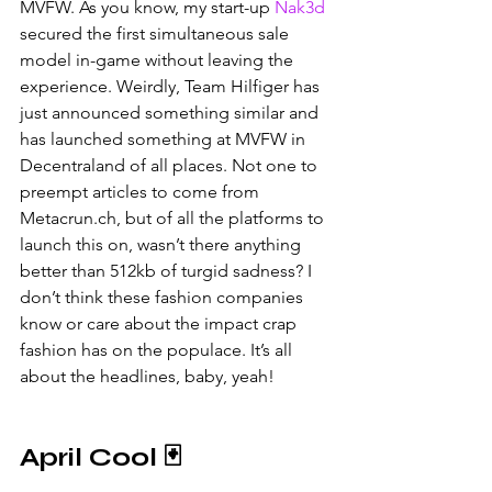
MVFW. As you know, my start-up 
Nak3d
secured the first simultaneous sale 
model in-game without leaving the 
experience. Weirdly, Team Hilfiger has 
just announced something similar and 
has launched something at MVFW in 
Decentraland of all places. Not one to 
preempt articles to come from 
Metacrun.ch, but of all the platforms to 
launch this on, wasn’t there anything 
better than 512kb of turgid sadness? I 
don’t think these fashion companies 
know or care about the impact crap 
fashion has on the populace. It’s all 
about the headlines, baby, yeah!
April Cool 🃏