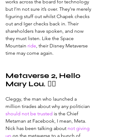
works across the board for technology 
but I’m not sure it’s over. They’re merely 
figuring stuff out whilst Chapek checks 
out and Iger checks back in. Their 
shareholders have spoken, and now 
they must listen. Like the Space 
Mountain 
ride
, their Disney Metaverse 
time may come again.
Metaverse 2, Hello 
Mary Lou. 🧑‍⚖️
Cleggy, the man who launched a 
million tirades about why any politician 
should not be trusted
 is the Chief 
Metaman at Facebook, I mean, Meta. 
Nick has been talking about 
not giving 
up
 on the metaverse to a bunch of 