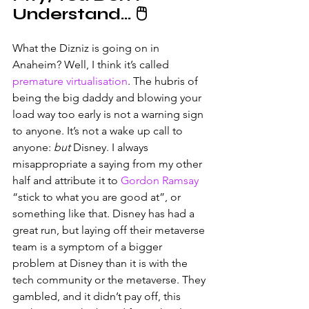
Understand… 🖱️
What the Dizniz is going on in 
Anaheim? Well, I think it’s called 
premature virtualisation
. The hubris of 
being the big daddy and blowing your 
load way too early is not a warning sign 
to anyone. It’s not a wake up call to 
anyone: 
but 
Disney. I always 
misappropriate a saying from my other 
half and attribute it to 
Gordon Ramsay
“stick to what you are good at”, or 
something like that. Disney has had a 
great run, but laying off their metaverse 
team is a symptom of a bigger 
problem at Disney than it is with the 
tech community or the metaverse. They 
gambled, and it didn’t pay off, this 