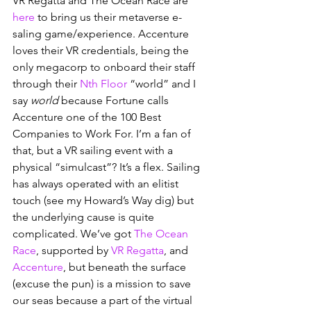
VR Regatta and The Ocean Race are 
here
 to bring us their metaverse e-
saling game/experience. Accenture 
loves their VR credentials, being the 
only megacorp to onboard their staff 
through their 
Nth Floor
 “world” and I 
say 
world 
because Fortune calls 
Accenture one of the 100 Best 
Companies to Work For. I’m a fan of 
that, but a VR sailing event with a 
physical “simulcast”? It’s a flex. Sailing 
has always operated with an elitist 
touch (see my Howard’s Way dig) but 
the underlying cause is quite 
complicated. We’ve got 
The Ocean 
Race
, supported by 
VR Regatta
, and 
Accenture
, but beneath the surface 
(excuse the pun) is a mission to save 
our seas because a part of the virtual 