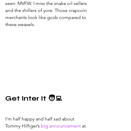
seen: MVFW. I miss the snake oil sellers 
and the shillers of yore. Those crapcoin 
merchants look like gods compared to 
these weasels.
Get Inter It 🧑‍💻
I’m half happy and half sad about 
Tommy Hilfiger’s 
big announcement
 at 