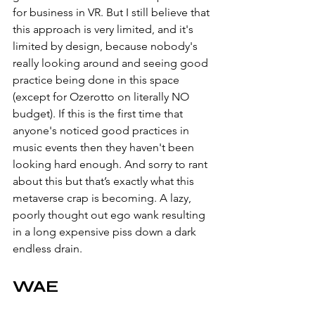
for business in VR. But I still believe that 
this approach is very limited, and it's 
limited by design, because nobody's 
really looking around and seeing good 
practice being done in this space 
(except for Ozerotto on literally NO 
budget). If this is the first time that 
anyone's noticed good practices in 
music events then they haven't been 
looking hard enough. And sorry to rant 
about this but that’s exactly what this 
metaverse crap is becoming. A lazy, 
poorly thought out ego wank resulting 
in a long expensive piss down a dark 
endless drain. 
WAE