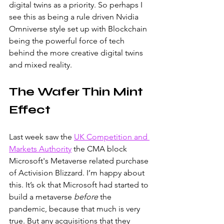
digital twins as a priority. So perhaps I 
see this as being a rule driven Nvidia 
Omniverse style set up with Blockchain 
being the powerful force of tech 
behind the more creative digital twins 
and mixed reality. 
The Wafer Thin Mint 
Effect
Last week saw the
UK Competition and 
Markets Authority
the CMA block 
Microsoft's Metaverse related purchase 
of Activision Blizzard. I’m happy about 
this. It’s ok that Microsoft had started to 
build a metaverse 
before 
the 
pandemic, because that much is very 
true. But any acquisitions that they 