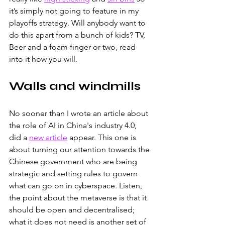
it’s simply not going to feature in my 
playoffs strategy. Will anybody want to 
do this apart from a bunch of kids? TV, 
Beer and a foam finger or two, read 
into it how you will.
Walls and windmills
No sooner than I wrote an article about 
the role of AI in China's industry 4.0, 
did a
new article
appear. This one is 
about turning our attention towards the 
Chinese government who are being 
strategic and setting rules to govern 
what can go on in cyberspace. Listen, 
the point about the metaverse is that it 
should be open and decentralised; 
what it does not need is another set of 