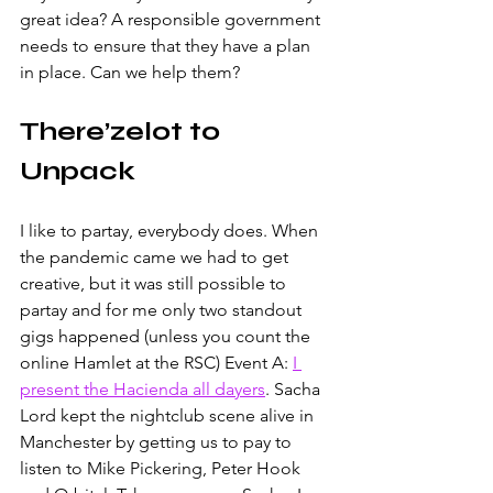
great idea? A responsible government 
needs to ensure that they have a plan 
in place. Can we help them?
There’zelot to 
Unpack
I like to partay, everybody does. When 
the pandemic came we had to get 
creative, but it was still possible to 
partay and for me only two standout 
gigs happened (unless you count the 
online Hamlet at the RSC) Event A: 
I 
present the Hacienda all dayers
. Sacha 
Lord kept the nightclub scene alive in 
Manchester by getting us to pay to 
listen to Mike Pickering, Peter Hook 