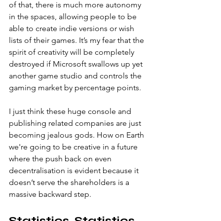
of that, there is much more autonomy 
in the spaces, allowing people to be 
able to create indie versions or wish 
lists of their games. It’s my fear that the 
spirit of creativity will be completely 
destroyed if Microsoft swallows up yet 
another game studio and controls the 
gaming market by percentage points.
I just think these huge console and 
publishing related companies are just 
becoming jealous gods. How on Earth 
we're going to be creative in a future 
where the push back on even 
decentralisation is evident because it 
doesn’t serve the shareholders is a 
massive backward step. 
Statistics, Statistics 