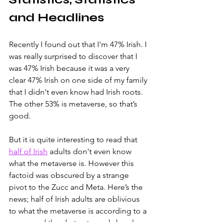
and Headlines
Recently I found out that I'm 47% Irish. I 
was really surprised to discover that I 
was 47% Irish because it was a very 
clear 47% Irish on one side of my family 
that I didn't even know had Irish roots. 
The other 53% is metaverse, so that’s 
good.  
But it is quite interesting to read that 
half of Irish
 adults don't even know 
what the metaverse is. However this 
factoid was obscured by a strange 
pivot to the Zucc and Meta. Here’s the 
news; half of Irish adults are oblivious 
to what the metaverse is according to a 