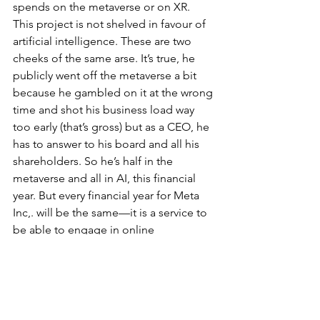
spends on the metaverse or on XR. 
This project is not shelved in favour of 
artificial intelligence. These are two 
cheeks of the same arse. It’s true, he 
publicly went off the metaverse a bit 
because he gambled on it at the wrong 
time and shot his business load way 
too early (that’s gross) but as a CEO, he 
has to answer to his board and all his 
shareholders. So he’s half in the 
metaverse and all in AI, this financial 
year. But every financial year for Meta 
Inc,. will be the same—it is a service to 
be able to engage in online 
advertising. Nothing more. How it 
does that is through the various 
platforms and devices it has acquired 
but there is nothing more to read here. 