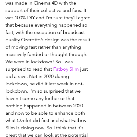
was made in Cinema 4D with the 
support of their collective and fans. It 
was 100% DIY and I’m sure they’ll agree 
that because everything happened so 
fast, with the exception of broadcast 
quality Ozerotto’s design was the result 
of moving fast rather than anything 
massively funded or thought through. 
We were in lockdown! So I was 
surprised to read that 
Fatboy Slim
 just 
did a rave. Not in 2020 during 
lockdown, he did it last week in not-
lockdown. I'm so surprised that we 
haven't come any further or that 
nothing happened in between 2020 
and now to be able to enhance both 
what Ozelot did first and what Fatboy 
Slim is doing now. So I think that it's 
great that we can look at the potential 