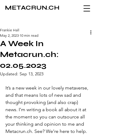
METACRUN.CH
Frankie Hall
May 2, 2023
10 min read
A Week In
Metacrun.ch:
02.05.2023
Updated:
Sep 13, 2023
It’s a new week in our lovely metaverse, 
and that means lots of new sad and 
thought provoking (and also crap) 
news. I’m writing a book all about it at 
the moment so you can outsource all 
your thinking and opinion to me and 
Metacrun.ch. See? We’re here to help.