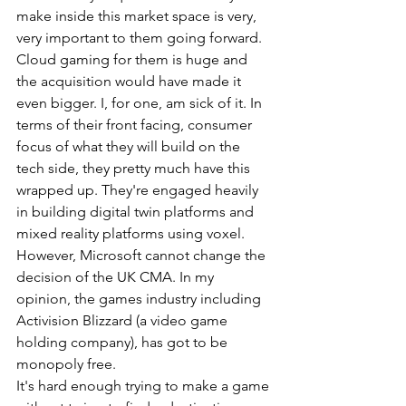
make inside this market space is very, 
very important to them going forward. 
Cloud gaming for them is huge and 
the acquisition would have made it 
even bigger. I, for one, am sick of it. In 
terms of their front facing, consumer 
focus of what they will build on the 
tech side, they pretty much have this 
wrapped up. They're engaged heavily 
in building digital twin platforms and 
mixed reality platforms using voxel. 
However, Microsoft cannot change the 
decision of the UK CMA. In my 
opinion, the games industry including 
Activision Blizzard (a video game 
holding company), has got to be 
monopoly free.
It's hard enough trying to make a game 