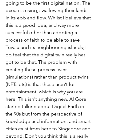
going to be the first digital nation. The 
ocean is rising, swallowing their lands 
in its ebb and flow. Whilst I believe that 
this is a good idea, and way more 
successful other than adopting a 
process of faith to be able to save 
Tuvalu and its neighbouring islands; I 
do feel that the digital twin really has 
got to be that. The problem with 
creating these process twins 
(simulations) rather than product twins 
(NFTs etc) is that these aren’t for 
entertainment, which is why you are 
here. This isn't anything new. Al Gore 
started talking about Digital Earth in 
the 90s but from the perspective of 
knowledge and information, and smart 
cities exist from here to Singapore and 
beyond. Don’t you think this is a really 