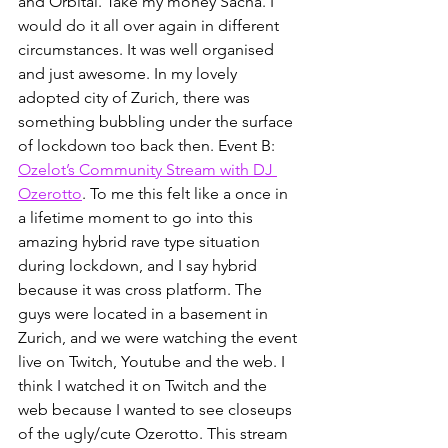
and Orbital. Take my money Sacha. I 
would do it all over again in different 
circumstances. It was well organised 
and just awesome. In my lovely 
adopted city of Zurich, there was 
something bubbling under the surface 
of lockdown too back then. Event B: 
Ozelot’s Community Stream with DJ 
Ozerotto
. To me this felt like a once in 
a lifetime moment to go into this 
amazing hybrid rave type situation 
during lockdown, and I say hybrid 
because it was cross platform. The 
guys were located in a basement in 
Zurich, and we were watching the event 
live on Twitch, Youtube and the web. I 
think I watched it on Twitch and the 
web because I wanted to see closeups 
of the ugly/cute Ozerotto. This stream 