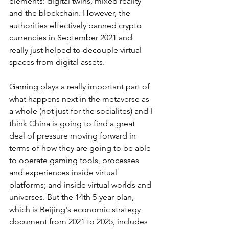
elements: digital twins, mixed reality 
and the blockchain. However, the 
authorities effectively banned crypto 
currencies in September 2021 and 
really just helped to decouple virtual 
spaces from digital assets.
Gaming plays a really important part of 
what happens next in the metaverse as 
a whole (not just for the socialites) and I 
think China is going to find a great 
deal of pressure moving forward in 
terms of how they are going to be able 
to operate gaming tools, processes 
and experiences inside virtual 
platforms; and inside virtual worlds and 
universes. But the 14th 5-year plan, 
which is Beijing's economic strategy 
document from 2021 to 2025, includes 