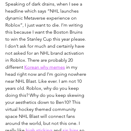
Speaking of dark drains, when I see a 
headline which says “NHL launches 
dynamic Metaverse experience on 
Roblox”, I just want to die. I’m writing 
this because I want the Boston Bruins 
to win the Stanley Cup this year please. 
I don’t ask for much and certainly have 
not asked for an NHL brand activation 
in Roblox. There are probably 20 
different 
Korean why memes
 in my 
head right now and I’m going nowhere 
near NHL Blast. Like ever. I am not 10 
years old. Roblox, why do you keep 
doing this? Why do you keep skewing 
your aesthetics down to Ben10? This 
virtual hockey themed community 
space NHL Blast will connect fans 
around the world, but not this one. I 
really like 
high sticking
 and
sin bins
so 