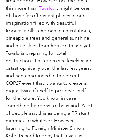
armageddon. However, no one feels 
this more than
Tuvalu
.
 It might be one 
of those far off distant places in our 
imagination filled with beautiful 
tropical atolls, and banana plantations, 
pineapple trees and general sunshine 
and blue skies from horizon to see yet, 
Tuvalu is preparing for total 
destruction. It has seen sea levels rising 
catastrophically over the last few years; 
and had announced in the recent 
COP27 event that it wants to create a 
digital twin of itself to preserve itself 
for the future. You know, in case 
something happens to the island. A lot 
of people saw this as being a PR stunt, 
gimmick or whatever. However, 
listening to Foreign Minister Simon 
Kofe it’s hard to deny that Tuvalu is 