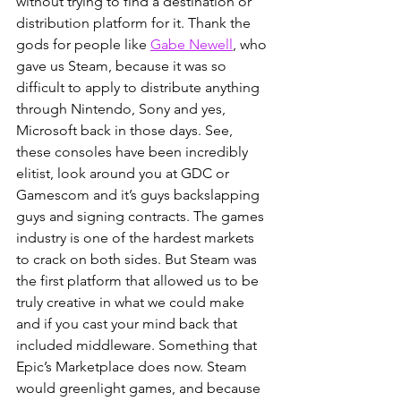
without trying to find a destination or 
distribution platform for it. Thank the 
gods for people like
Gabe Newell
, who 
gave us Steam, because it was so 
difficult to apply to distribute anything 
through Nintendo, Sony and yes, 
Microsoft back in those days. See, 
these consoles have been incredibly 
elitist, look around you at GDC or 
Gamescom and it’s guys backslapping 
guys and signing contracts. The games 
industry is one of the hardest markets 
to crack on both sides. But Steam was 
the first platform that allowed us to be 
truly creative in what we could make 
and if you cast your mind back that 
included middleware. Something that 
Epic’s Marketplace does now. Steam 
would greenlight games, and because 