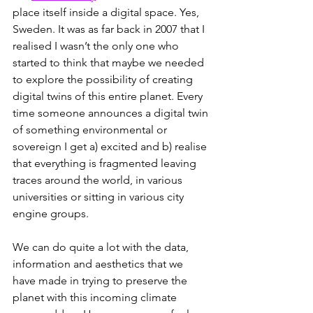
place itself inside a digital space. Yes, 
Sweden. It was as far back in 2007 that I 
realised I wasn’t the only one who 
started to think that maybe we needed 
to explore the possibility of creating 
digital twins of this entire planet. Every 
time someone announces a digital twin 
of something environmental or 
sovereign I get a) excited and b) realise 
that everything is fragmented leaving 
traces around the world, in various 
universities or sitting in various city 
engine groups. 
We can do quite a lot with the data, 
information and aesthetics that we 
have made in trying to preserve the 
planet with this incoming climate 