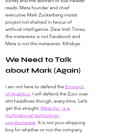
survey and the abstract or sub-header 
reads: Meta founder and chief 
executive Mark Zuckerberg insists 
project not shelved in favour of 
artificial intelligence. Dear Irish Times, 
the metaverse is not Facebook and 
Meta is not the metaverse. Kthxbye.
We Need to Talk 
about Mark (Again)
I am not here to defend the 
Emperor 
of Analytics
. I will defend the Zucc over 
shit headlines though, every time. Let’s 
get this straight. 
Meta Inc., is a 
multinational technology 
conglomerate
. It is not your whipping 
boy for whether or not the company 