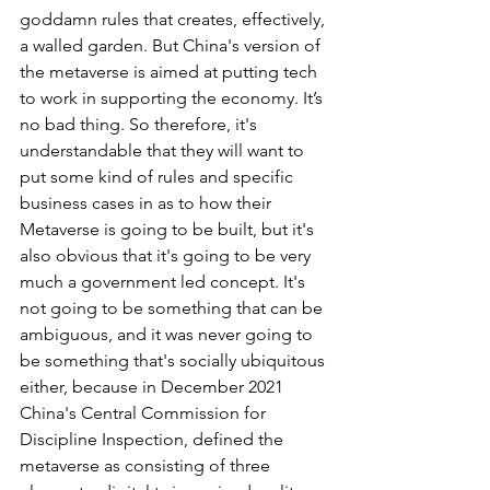
goddamn rules that creates, effectively, 
a walled garden. But China's version of 
the metaverse is aimed at putting tech 
to work in supporting the economy. It’s 
no bad thing. So therefore, it's 
understandable that they will want to 
put some kind of rules and specific 
business cases in as to how their 
Metaverse is going to be built, but it's 
also obvious that it's going to be very 
much a government led concept. It's 
not going to be something that can be 
ambiguous, and it was never going to 
be something that's socially ubiquitous 
either, because in December 2021 
China's Central Commission for 
Discipline Inspection, defined the 
metaverse as consisting of three 