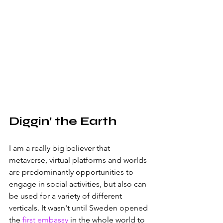
Diggin’ the Earth
I am a really big believer that 
metaverse, virtual platforms and worlds 
are predominantly opportunities to 
engage in social activities, but also can 
be used for a variety of different 
verticals. It wasn't until Sweden opened 
the 
first embassy
 in the whole world to 