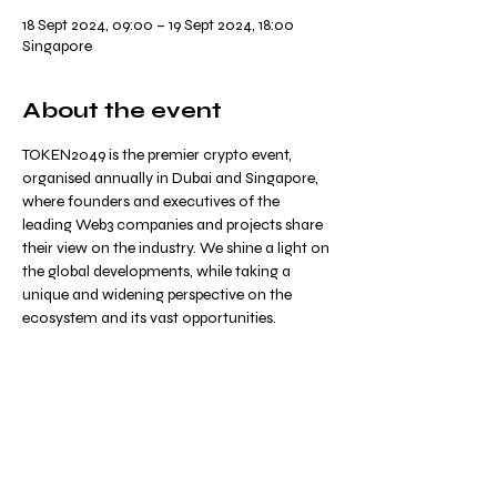
18 Sept 2024, 09:00 – 19 Sept 2024, 18:00
Singapore
About the event
TOKEN2049 is the premier crypto event, 
organised annually in Dubai and Singapore, 
where founders and executives of the 
leading Web3 companies and projects share 
their view on the industry. We shine a light on 
the global developments, while taking a 
unique and widening perspective on the 
ecosystem and its vast opportunities.
Share this event