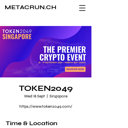
METACRUN.CH
TOKEN2049
Wed 18 Sept
  |  
Singapore
https://www.token2049.com/
Time & Location