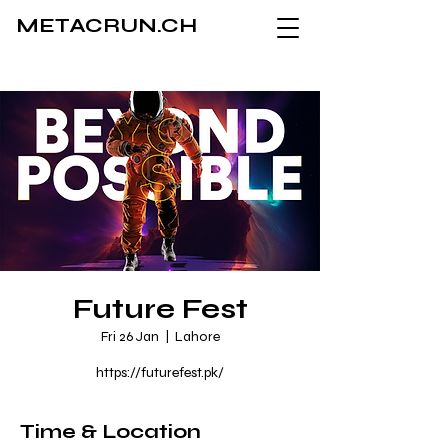
METACRUN.CH
Future Fest
Fri 26 Jan
  |  
Lahore
https://futurefest.pk/
Time & Location