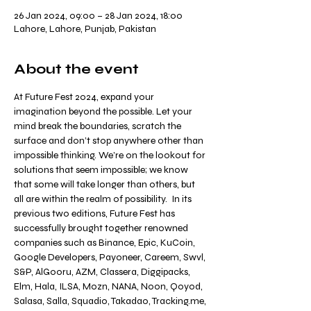
26 Jan 2024, 09:00 – 28 Jan 2024, 18:00
Lahore, Lahore, Punjab, Pakistan
About the event
At Future Fest 2024, expand your 
imagination beyond the possible. Let your 
mind break the boundaries, scratch the 
surface and don’t stop anywhere other than 
impossible thinking. We’re on the lookout for 
solutions that seem impossible; we know 
that some will take longer than others, but 
all are within the realm of possibility.  In its 
previous two editions, Future Fest has 
successfully brought together renowned 
companies such as Binance, Epic, KuCoin, 
Google Developers, Payoneer, Careem, Swvl, 
S&P, AlGooru, AZM, Classera, Diggipacks, 
Elm, Hala, ILSA, Mozn, NANA, Noon, Qoyod, 
Salasa, Salla, Squadio, Takadao, Tracking.me, 