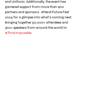
and Unifonic. Additionally, the event has 
garnered support from more than 900 
partners and sponsors.  Attend Future Fest 
2024 for a glimpse into what’s coming next, 
bringing together 50,000+ attendees and 
300+ speakers from around the world to 
#ThinkImpossible
Share this event
METACRUN.CH
NEWSLETTER
CONTACT