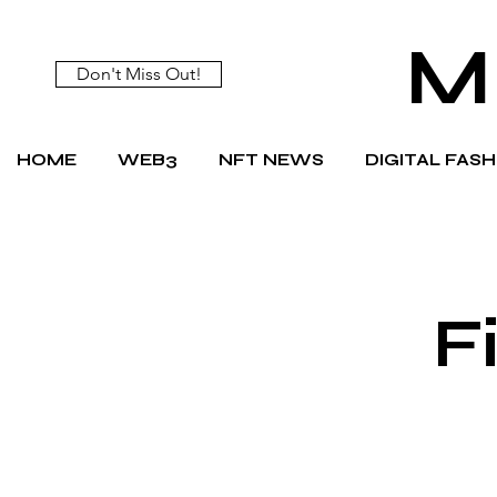
M
Don't Miss Out!
HOME
WEB3
NFT NEWS
DIGITAL FAS
F