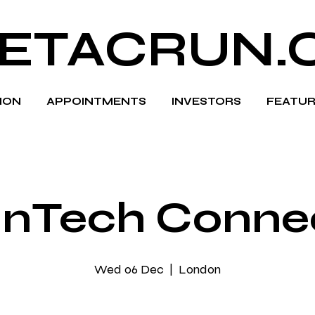
ETACRUN.
HION
APPOINTMENTS
INVESTORS
FEATUR
inTech Conne
Wed 06 Dec
  |  
London