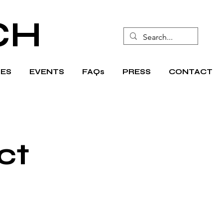
CH
ES
EVENTS
FAQs
PRESS
CONTACT
ct