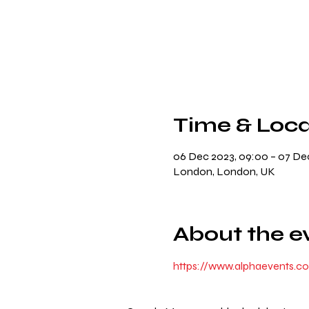
Time & Loca
06 Dec 2023, 09:00 – 07 Dec
London, London, UK
About the e
https://www.alphaevents.c