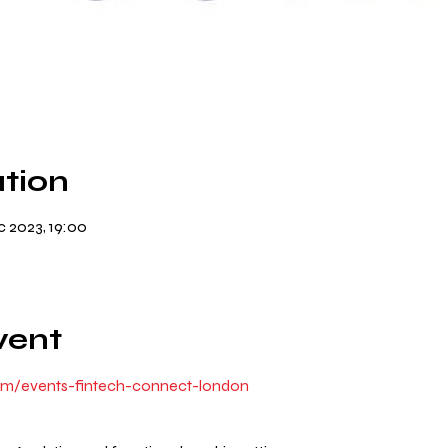
tion
 2023, 19:00
vent
om/events-fintech-connect-london