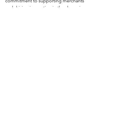
commitment to supporting merchants 
and driving innovation in the dynamic 
landscape of metaverse commerce.
Main Post
See All
Recent Posts