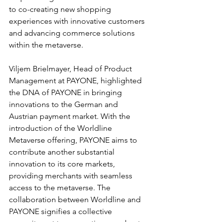
to co-creating new shopping 
experiences with innovative customers 
and advancing commerce solutions 
within the metaverse.
Viljem Brielmayer, Head of Product 
Management at PAYONE, highlighted 
the DNA of PAYONE in bringing 
innovations to the German and 
Austrian payment market. With the 
introduction of the Worldline 
Metaverse offering, PAYONE aims to 
contribute another substantial 
innovation to its core markets, 
providing merchants with seamless 
access to the metaverse. The 
collaboration between Worldline and 
PAYONE signifies a collective 