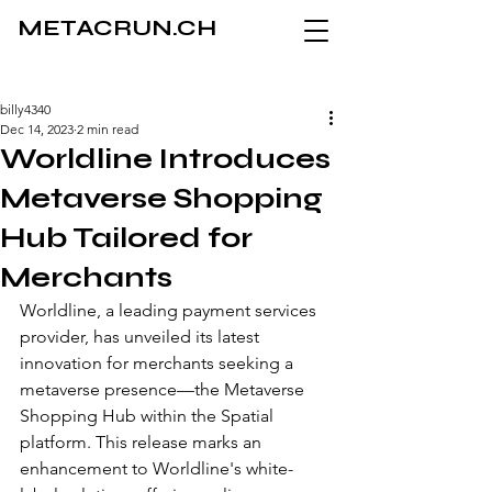
METACRUN.CH
billy4340
Dec 14, 2023
2 min read
Worldline Introduces
Metaverse Shopping
Hub Tailored for
Merchants
Worldline, a leading payment services 
provider, has unveiled its latest 
innovation for merchants seeking a 
metaverse presence—the Metaverse 
Shopping Hub within the Spatial 
platform. This release marks an 
enhancement to Worldline's white-