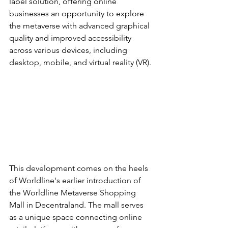
label solution, offering online 
businesses an opportunity to explore 
the metaverse with advanced graphical 
quality and improved accessibility 
across various devices, including 
desktop, mobile, and virtual reality (VR).
This development comes on the heels 
of Worldline's earlier introduction of 
the Worldline Metaverse Shopping 
Mall in Decentraland. The mall serves 
as a unique space connecting online 