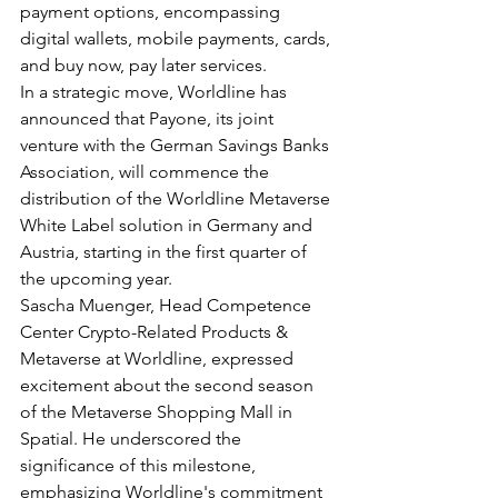
payment options, encompassing 
digital wallets, mobile payments, cards, 
and buy now, pay later services.
In a strategic move, Worldline has 
announced that Payone, its joint 
venture with the German Savings Banks 
Association, will commence the 
distribution of the Worldline Metaverse 
White Label solution in Germany and 
Austria, starting in the first quarter of 
the upcoming year.
Sascha Muenger, Head Competence 
Center Crypto-Related Products & 
Metaverse at Worldline, expressed 
excitement about the second season 
of the Metaverse Shopping Mall in 
Spatial. He underscored the 
significance of this milestone, 
emphasizing Worldline's commitment 