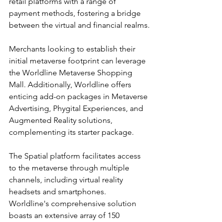
retail platforms with a range of 
payment methods, fostering a bridge 
between the virtual and financial realms.
Merchants looking to establish their 
initial metaverse footprint can leverage 
the Worldline Metaverse Shopping 
Mall. Additionally, Worldline offers 
enticing add-on packages in Metaverse 
Advertising, Phygital Experiences, and 
Augmented Reality solutions, 
complementing its starter package.
The Spatial platform facilitates access 
to the metaverse through multiple 
channels, including virtual reality 
headsets and smartphones. 
Worldline's comprehensive solution 
boasts an extensive array of 150 