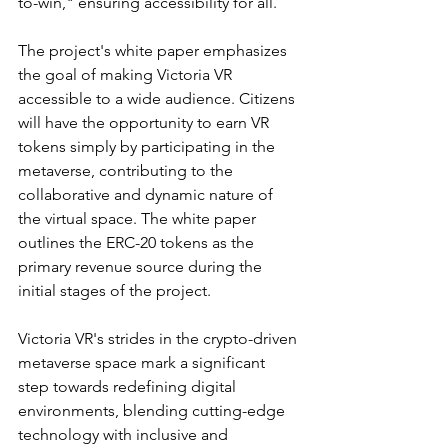
to-win," ensuring accessibility for all.
The project's white paper emphasizes 
the goal of making Victoria VR 
accessible to a wide audience. Citizens 
will have the opportunity to earn VR 
tokens simply by participating in the 
metaverse, contributing to the 
collaborative and dynamic nature of 
the virtual space. The white paper 
outlines the ERC-20 tokens as the 
primary revenue source during the 
initial stages of the project.
Victoria VR's strides in the crypto-driven 
metaverse space mark a significant 
step towards redefining digital 
environments, blending cutting-edge 
technology with inclusive and 