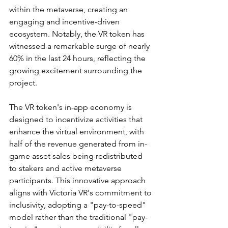
within the metaverse, creating an 
engaging and incentive-driven 
ecosystem. Notably, the VR token has 
witnessed a remarkable surge of nearly 
60% in the last 24 hours, reflecting the 
growing excitement surrounding the 
project.
The VR token's in-app economy is 
designed to incentivize activities that 
enhance the virtual environment, with 
half of the revenue generated from in-
game asset sales being redistributed 
to stakers and active metaverse 
participants. This innovative approach 
aligns with Victoria VR's commitment to 
inclusivity, adopting a "pay-to-speed" 
model rather than the traditional "pay-