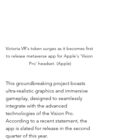
Victoria VR's token surges as it becomes first 
to release metaverse app for Apple's 'Vision 
Pro' headset. (Apple)
This groundbreaking project boasts 
ultra-realistic graphics and immersive 
gameplay, designed to seamlessly 
integrate with the advanced 
technologies of the Vision Pro. 
According to a recent statement, the 
app is slated for release in the second 
quarter of this year.