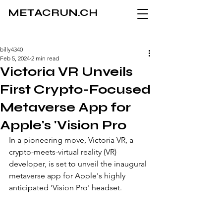
METACRUN.CH
billy4340
Feb 5, 2024
2 min read
Victoria VR Unveils
First Crypto-Focused
Metaverse App for
Apple's 'Vision Pro
In a pioneering move, Victoria VR, a 
crypto-meets-virtual reality (VR) 
developer, is set to unveil the inaugural 
metaverse app for Apple's highly 
anticipated 'Vision Pro' headset. 