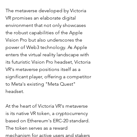
The metaverse developed by Victoria 
VR promises an elaborate digital 
environment that not only showcases 
the robust capabilities of the Apple 
Vision Pro but also underscores the 
power of Web3 technology. As Apple 
enters the virtual reality landscape with 
its futuristic Vision Pro headset, Victoria 
VR's metaverse positions itself as a 
significant player, offering a competitor 
to Meta's existing "Meta Quest" 
headset.
At the heart of Victoria VR's metaverse 
is its native VR token, a cryptocurrency 
based on Ethereum's ERC-20 standard. 
The token serves as a reward 
mechanism for active users and stakers 