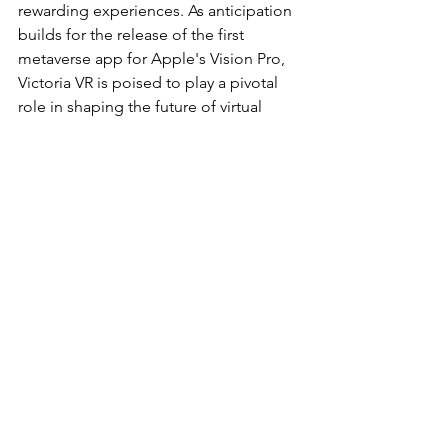
rewarding experiences. As anticipation 
builds for the release of the first 
metaverse app for Apple's Vision Pro, 
Victoria VR is poised to play a pivotal 
role in shaping the future of virtual 
reality. Stay tuned for the unveiling of 
this transformative fusion of 
technology and imagination.
Latest
See All
Recent Posts