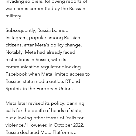
invading soldiers, following reports of 
war crimes committed by the Russian 
military.
Subsequently, Russia banned 
Instagram, popular among Russian 
citizens, after Meta's policy change. 
Notably, Meta had already faced 
restrictions in Russia, with its 
communication regulator blocking 
Facebook when Meta limited access to 
Russian state media outlets RT and 
Sputnik in the European Union.
Meta later revised its policy, banning 
calls for the death of heads of state, 
but allowing other forms of 'calls for 
violence.' However, in October 2022, 
Russia declared Meta Platforms a 