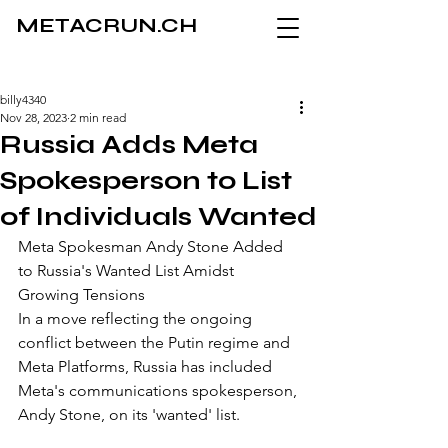
METACRUN.CH
billy4340
Nov 28, 2023
2 min read
Russia Adds Meta
Spokesperson to List
of Individuals Wanted
Meta Spokesman Andy Stone Added 
to Russia's Wanted List Amidst 
Growing Tensions
In a move reflecting the ongoing 
conflict between the Putin regime and 
Meta Platforms, Russia has included 
Meta's communications spokesperson, 
Andy Stone, on its 'wanted' list. 