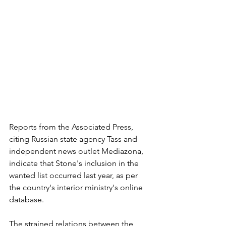
Reports from the Associated Press, 
citing Russian state agency Tass and 
independent news outlet Mediazona, 
indicate that Stone's inclusion in the 
wanted list occurred last year, as per 
the country's interior ministry's online 
database.
The strained relations between the 