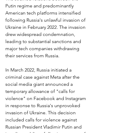
Putin regime and predominantly 
American tech platforms intensified 
following Russia's unlawful invasion of 
Ukraine in February 2022. The invasion 
drew widespread condemnation, 
leading to substantial sanctions and 
major tech companies withdrawing 
their services from Russia.
In March 2022, Russia initiated a 
criminal case against Meta after the 
social media giant announced a 
temporary allowance of "calls for 
violence" on Facebook and Instagram 
in response to Russia's unprovoked 
invasion of Ukraine. This decision 
included calls for violence against 
Russian President Vladimir Putin and 