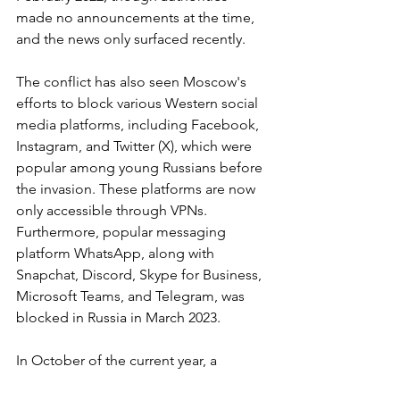
made no announcements at the time, 
and the news only surfaced recently.
The conflict has also seen Moscow's 
efforts to block various Western social 
media platforms, including Facebook, 
Instagram, and Twitter (X), which were 
popular among young Russians before 
the invasion. These platforms are now 
only accessible through VPNs. 
Furthermore, popular messaging 
platform WhatsApp, along with 
Snapchat, Discord, Skype for Business, 
Microsoft Teams, and Telegram, was 
blocked in Russia in March 2023.
In October of the current year, a 
Russian senator for the ruling United 