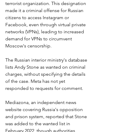
terrorist organization. This designation 
made it a criminal offense for Russian 
citizens to access Instagram or 
Facebook, even through virtual private 
networks (VPNs), leading to increased 
demand for VPNs to circumvent 
Moscow's censorship.
The Russian interior ministry's database 
lists Andy Stone as wanted on criminal 
charges, without specifying the details 
of the case. Meta has not yet 
responded to requests for comment.
Mediazona, an independent news 
website covering Russia's opposition 
and prison system, reported that Stone 
was added to the wanted list in 
February 2022, though authorities 