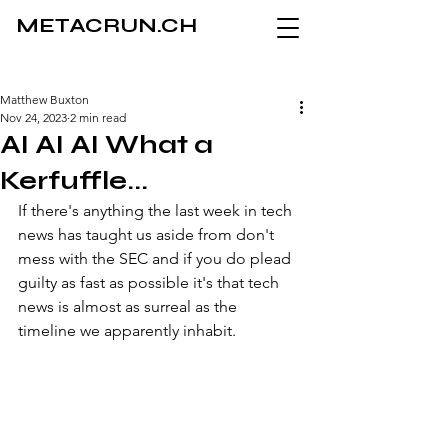
METACRUN.CH
Matthew Buxton
Nov 24, 2023
2 min read
AI AI AI What a
Kerfuffle...
If there's anything the last week in tech 
news has taught us aside from don't 
mess with the SEC and if you do plead 
guilty as fast as possible it's that tech 
news is almost as surreal as the 
timeline we apparently inhabit. 