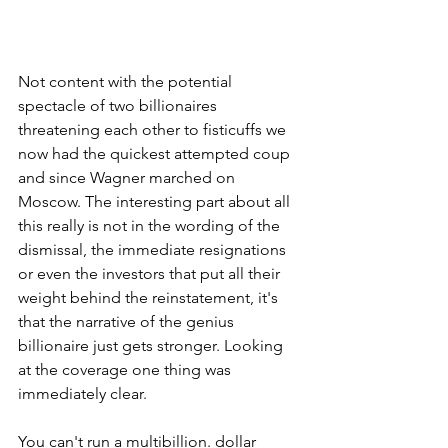
Not content with the potential 
spectacle of two billionaires 
threatening each other to fisticuffs we 
now had the quickest attempted coup 
and since Wagner marched on 
Moscow. The interesting part about all 
this really is not in the wording of the 
dismissal, the immediate resignations 
or even the investors that put all their 
weight behind the reinstatement, it's 
that the narrative of the genius 
billionaire just gets stronger. Looking 
at the coverage one thing was 
immediately clear.
You can't run a multibillion. dollar 