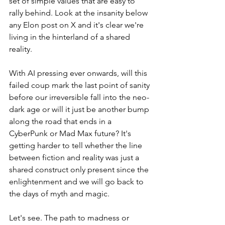
set of simple values that are easy to 
rally behind. Look at the insanity below 
any Elon post on X and it's clear we're 
living in the hinterland of a shared 
reality. 
With AI pressing ever onwards, will this 
failed coup mark the last point of sanity 
before our irreversible fall into the neo-
dark age or will it just be another bump 
along the road that ends in a 
CyberPunk or Mad Max future? It's 
getting harder to tell whether the line 
between fiction and reality was just a 
shared construct only present since the 
enlightenment and we will go back to 
the days of myth and magic.
Let's see. The path to madness or 