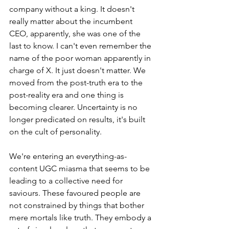
company without a king. It doesn't 
really matter about the incumbent 
CEO, apparently, she was one of the 
last to know. I can't even remember the 
name of the poor woman apparently in 
charge of X. It just doesn't matter. We 
moved from the post-truth era to the 
post-reality era and one thing is 
becoming clearer. Uncertainty is no 
longer predicated on results, it's built 
on the cult of personality. 
We're entering an everything-as-
content UGC miasma that seems to be 
leading to a collective need for 
saviours. These favoured people are 
not constrained by things that bother 
mere mortals like truth. They embody a 