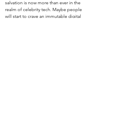
salvation is now more than ever in the 
realm of celebrity tech. Maybe people 
will start to crave an immutable digital 
identity such as those afforded by 
blockchain technology or maybe we 
will all just end up as simulated NPCs, 
ghosts in an ever more unstable 
machine.
Matthew Buxton
matt@metacrun.ch
Features
Comments